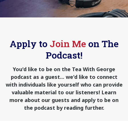
Apply to
Join Me
on The
Podcast!
You'd like to be on the Tea With George
podcast as a guest... we'd like to connect
with individuals like yourself who can provide
valuable material to our listeners! Learn
more about our guests and apply to be on
the podcast by reading further.