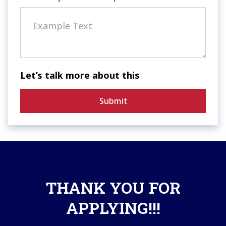
Let’s talk more about this
THANK YOU FOR
APPLYING!!!