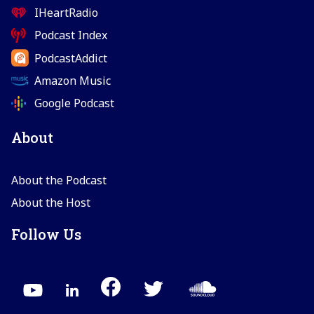
IHeartRadio
Podcast Index
PodcastAddict
Amazon Music
Google Podcast
About
About the Podcast
About the Host
Follow Us