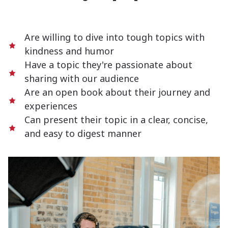
Are willing to dive into tough topics with
kindness and humor
Have a topic they're passionate about
sharing with our audience
Are an open book about their journey and
experiences
Can present their topic in a clear, concise,
and easy to digest manner