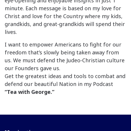
eye-opening and enjoyable insights in just 1
minute. Each message is based on my love for
Christ and love for the Country where my kids,
grandkids, and great-grandkids will spend their
lives.
I want to empower Americans to fight for our
freedom that’s slowly being taken away from
us. We must defend the Judeo-Christian culture
our Founders gave us.
Get the greatest ideas and tools to combat and
defend our beautiful Nation in my Podcast
“Tea with George.”