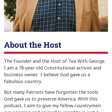
About the Host
The Founder and the Host of Tea With George.
I am a 78-year-old Constitutional activist and
business owner. I believe God gave us a
fabulous country.
But many Patriots have forgotten the tools
God gave us to preserve America. With this
podcast, I aim to give my fellow countrymen