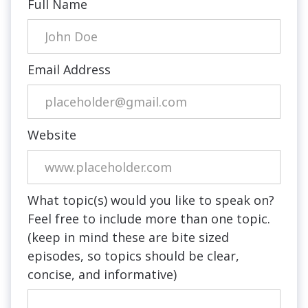
Full Name
Email Address
Website
What topic(s) would you like to speak on?
Feel free to include more than one topic.
(keep in mind these are bite sized
episodes, so topics should be clear,
concise, and informative)