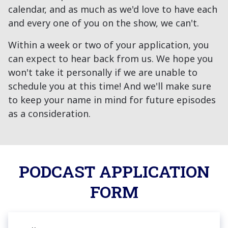
calendar, and as much as we'd love to have each
and every one of you on the show, we can't.
Within a week or two of your application, you
can expect to hear back from us. We hope you
won't take it personally if we are unable to
schedule you at this time! And we'll make sure
to keep your name in mind for future episodes
as a consideration.
PODCAST APPLICATION
FORM