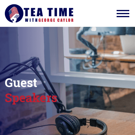
Guest
Speakers