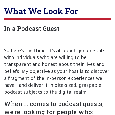
What We Look For
In a Podcast Guest
So here's the thing: It's all about genuine talk
with individuals who are willing to be
transparent and honest about their lives and
beliefs. My objective as your host is to discover
a fragment of the in-person experiences we
have... and deliver it in bite-sized, graspable
podcast subjects to the digital realm.
When it comes to podcast guests,
we're looking for people who: