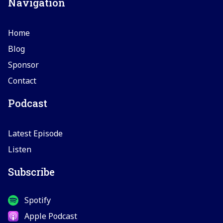
Navigation
Home
Blog
Sponsor
Contact
Podcast
Latest Episode
Listen
Subscribe
Spotify
Apple Podcast