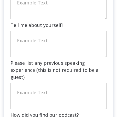
Tell me about yourself!
Please list any previous speaking
experience (this is not required to be a
guest)
How did you find our podcast?