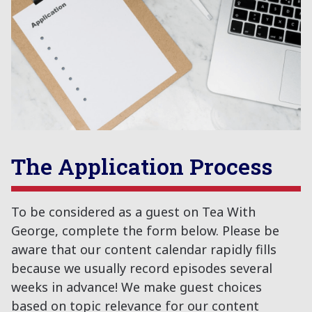
The Application Process
To be considered as a guest on Tea With
George, complete the form below. Please be
aware that our content calendar rapidly fills
because we usually record episodes several
weeks in advance! We make guest choices
based on topic relevance for our content