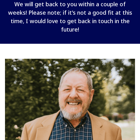
We will get back to you within a couple of
weeks! Please note; if it's not a good fit at this
time, I would love to get back in touch in the
future!