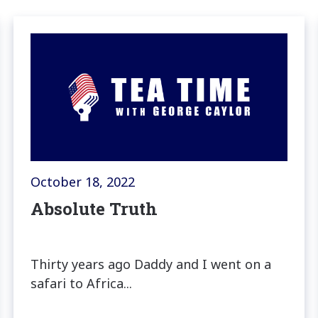
October 18, 2022
Absolute Truth
Thirty years ago Daddy and I went on a
safari to Africa...