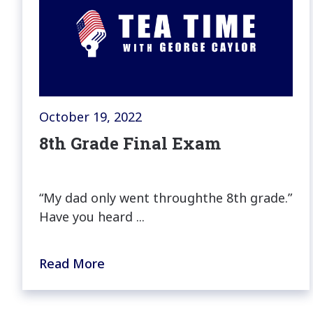
October 19, 2022
8th Grade Final Exam
“My dad only went throughthe 8th grade.”
Have you heard ...
Read More