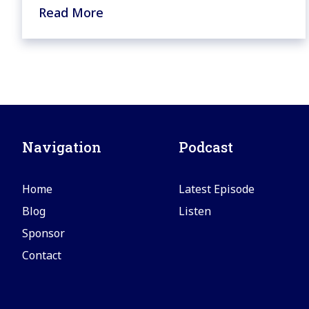
Read More
Navigation
Podcast
Home
Latest Episode
Blog
Listen
Sponsor
Contact