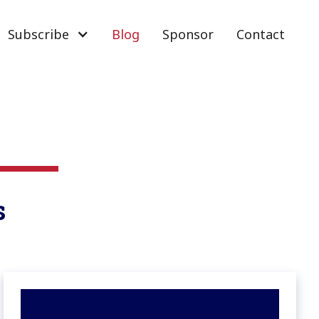
Subscribe
Blog
Sponsor
Contact
s