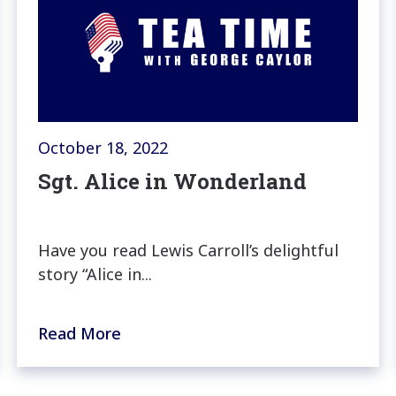
October 18, 2022
Sgt. Alice in Wonderland
Have you read Lewis Carroll’s delightful
story “Alice in...
Read More