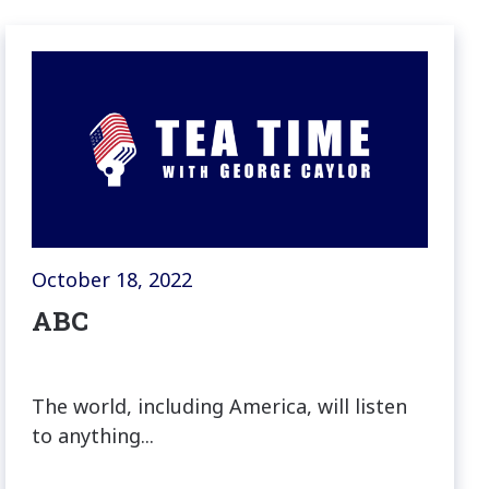
October 18, 2022
ABC
The world, including America, will listen
to anything...