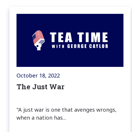
October 18, 2022
The Just War
"A just war is one that avenges wrongs,
when a nation has...