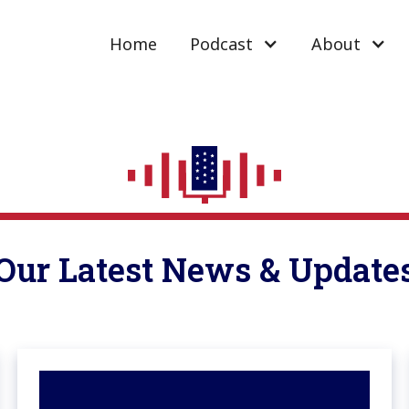
Home
Podcast
About
Our Latest News & Update