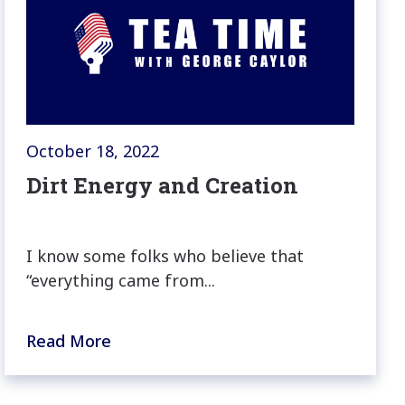
October 18, 2022
Dirt Energy and Creation
I know some folks who believe that
“everything came from...
Read More