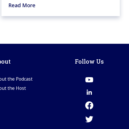
Read More
bout
Follow Us
out the Podcast
out the Host