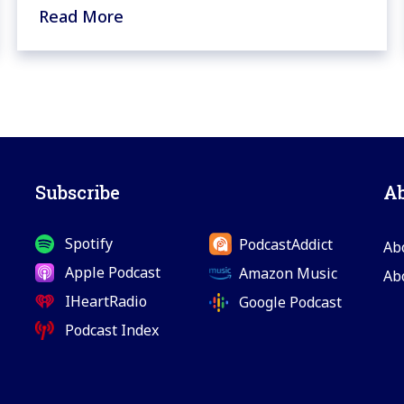
Read More
Subscribe
A
Spotify
PodcastAddict
Ab
Apple Podcast
Amazon Music
Ab
IHeartRadio
Google Podcast
Podcast Index