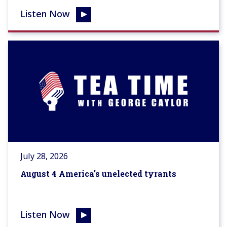
Listen Now
July 28, 2026
August 4 America's unelected tyrants
Listen Now