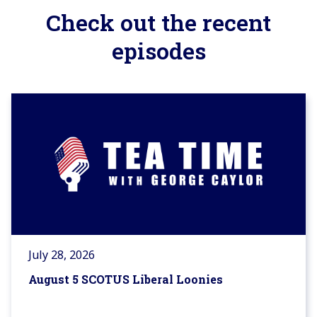
Check out the recent
episodes
July 28, 2026
August 5 SCOTUS Liberal Loonies