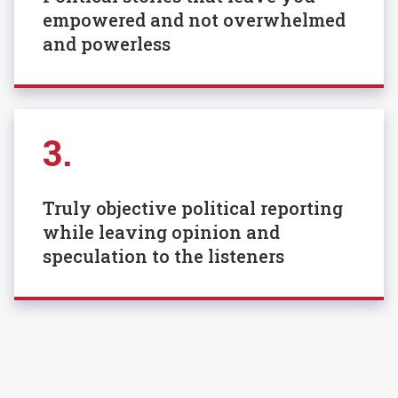
empowered and not overwhelmed
and powerless
3.
Truly objective political reporting
while leaving opinion and
speculation to the listeners