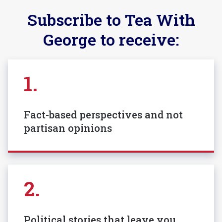
Subscribe to Tea With
George to receive:
1.
Fact-based perspectives and not
partisan opinions
2.
Political stories that leave you