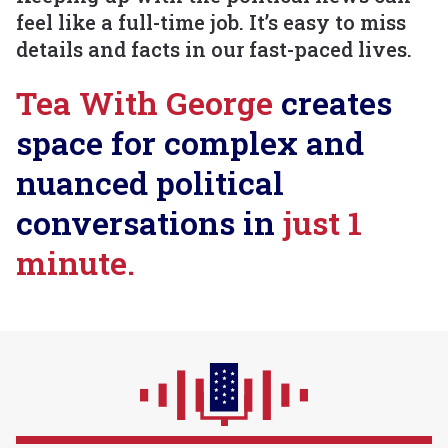
feel like a full-time job. It’s easy to miss
details and facts in our fast-paced lives.
Tea With George
creates
space for complex and
nuanced political
conversations in
just 1
minute.