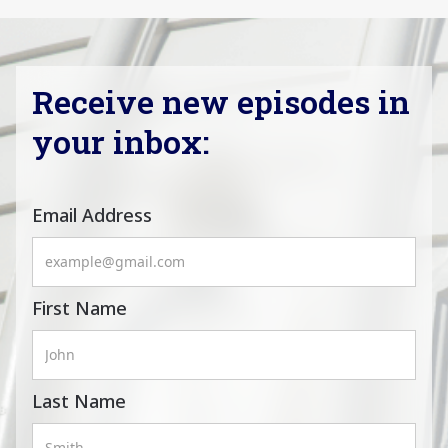
Receive new episodes in
your inbox:
Email Address
First Name
Last Name