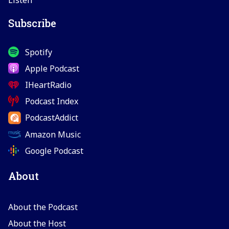
Subscribe
Spotify
Apple Podcast
IHeartRadio
Podcast Index
PodcastAddict
Amazon Music
Google Podcast
About
About the Podcast
About the Host