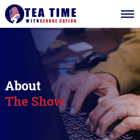
About
The Show