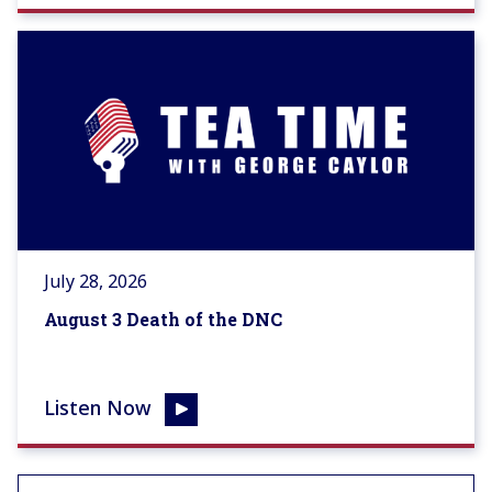
July 28, 2026
August 3 Death of the DNC
Listen Now