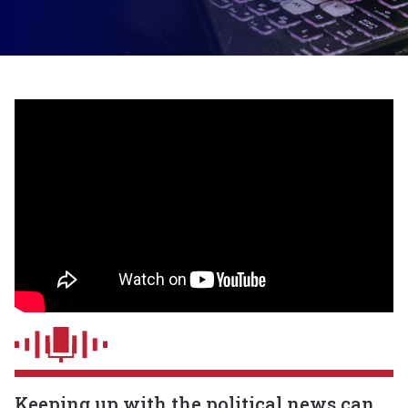
Keeping up with the political news can