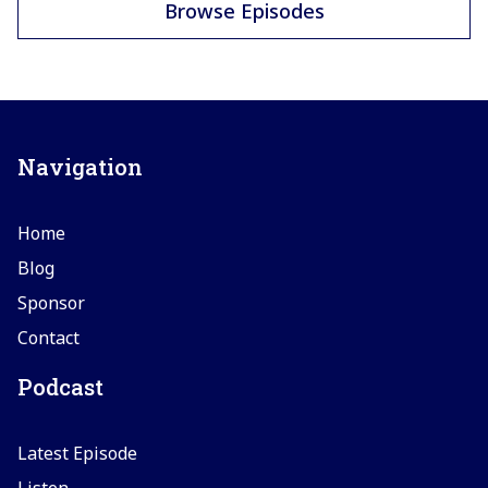
Browse Episodes
Navigation
Home
Blog
Sponsor
Contact
Podcast
Latest Episode
Listen