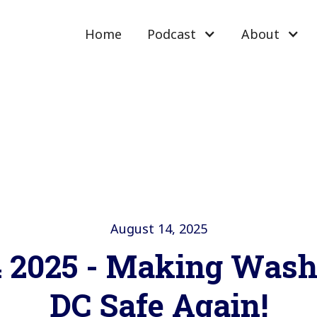
Home
Podcast
About
August 14, 2025
4 2025 - Making Wash
DC Safe Again!