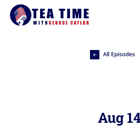
All Episodes
Aug 1