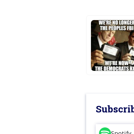
Subscrib
Spotify