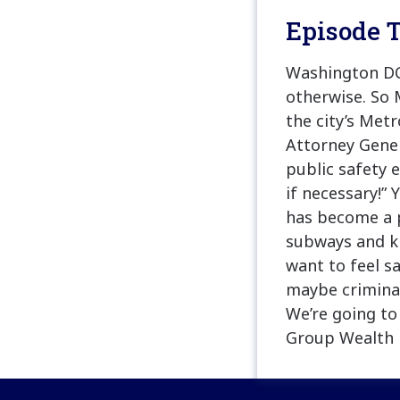
Episode T
Washington DC 
otherwise. So 
the city’s Met
Attorney Gene
public safety e
if necessary!” 
has become a p
subways and ki
want to feel s
maybe criminal
We’re going t
Group Wealth 