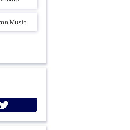
on Music