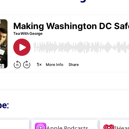
e:
Apple Podcasts
IHea