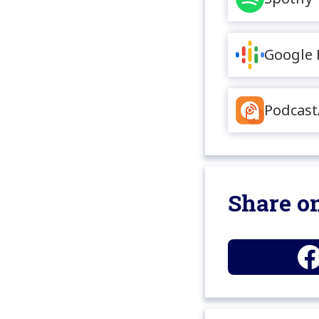
Google 
Podcast
Share on