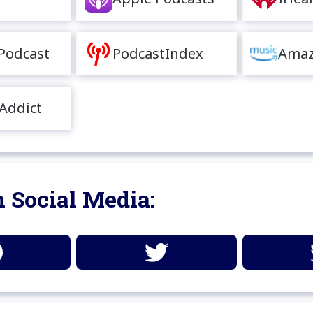
Podcast
PodcastIndex
Amaz
Addict
 Social Media: