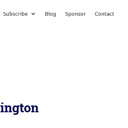
Subscribe
Blog
Sponsor
Contact
ington