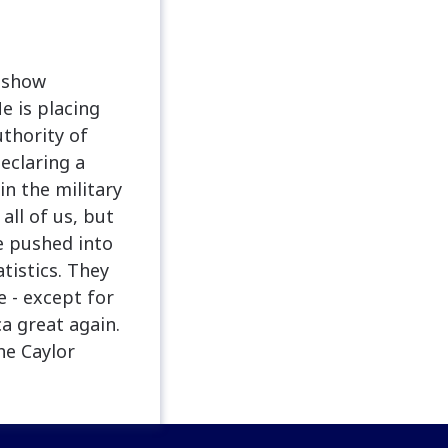
s show
e is placing
thority of
eclaring a
in the military
all of us, but
e pushed into
tistics. They
e - except for
a great again.
he Caylor