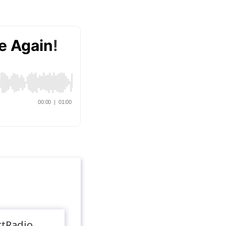
rtRadio