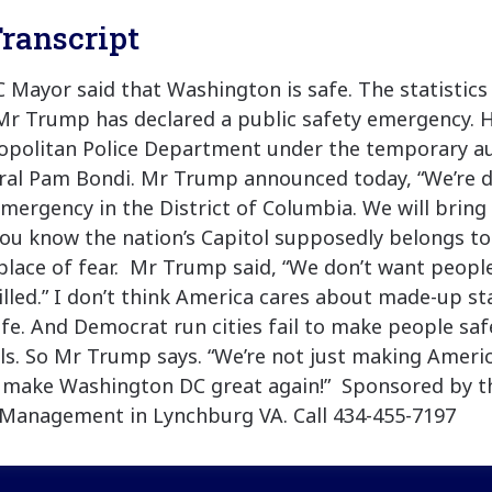
ranscript
Mayor said that Washington is safe. The statistic
Mr Trump has declared a public safety emergency. H
ropolitan Police Department under the temporary au
ral Pam Bondi. Mr Trump announced today, “We’re d
mergency in the District of Columbia. We will bring 
You know the nation’s Capitol supposedly belongs to 
lace of fear. Mr Trump said, “We don’t want peopl
lled.” I don’t think America cares about made-up sta
afe. And Democrat run cities fail to make people saf
s. So Mr Trump says. “We’re not just making Americ
o make Washington DC great again!” Sponsored by t
Management in Lynchburg VA. Call 434-455-7197