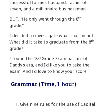
successful farmer, husband, father of
seven, and a millionaire businessman.
th
BUT, “He only went through the 8
grade.”
I decided to investigate what that meant.
th
What did it take to graduate from the 8
grade?
th
I found the “8
Grade Examination” of
Daddy’s era, and I’d like you to take the
exam. And I’d love to know your score.
Grammar
(Time, 1 hour)
1. Give nine rules for the use of Capital