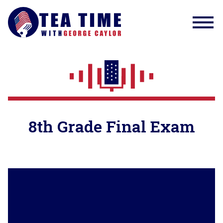
8th Grade Final Exam