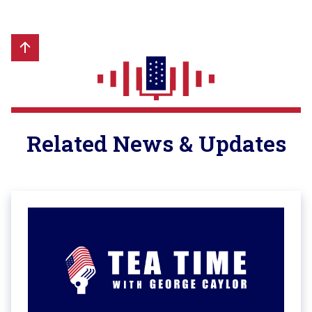
Related News & Updates