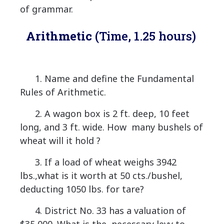
of grammar.
Arithmetic
(Time, 1.25 hours)
1. Name and define the Fundamental
Rules of Arithmetic.
2. A wagon box is 2 ft. deep, 10 feet
long, and 3 ft. wide. How many bushels of
wheat will it hold ?
3. If a load of wheat weighs 3942
lbs.,what is it worth at 50 cts./bushel,
deducting 1050 lbs. for tare?
4. District No. 33 has a valuation of