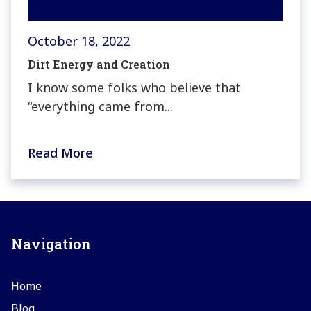
October 18, 2022
Dirt Energy and Creation
I know some folks who believe that
“everything came from...
Read More
Navigation
Home
Blog