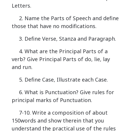
Letters.
2. Name the Parts of Speech and define
those that have no modifications.
3. Define Verse, Stanza and Paragraph.
4. What are the Principal Parts of a
verb? Give Principal Parts of do, lie, lay
and run.
5. Define Case, Illustrate each Case.
6. What is Punctuation? Give rules for
principal marks of Punctuation.
7-10. Write a composition of about
150words and show therein that you
understand the practical use of the rules