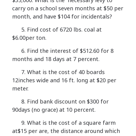
$35,000. What is the necessary levy to
carry on a school seven months at $50 per
month, and have $104 for incidentals?
5. Find cost of 6720 lbs. coal at
$6.00per ton.
6. Find the interest of $512.60 for 8
months and 18 days at 7 percent.
7. What is the cost of 40 boards
12inches wide and 16 ft. long at $20 per
meter.
8. Find bank discount on $300 for
90days (no grace) at 10 percent.
9. What is the cost of a square farm
at$15 per are, the distance around which