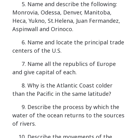
5. Name and describe the following:
Monrovia, Odessa, Denver, Manitoba,
Heca, Yukno, St.Helena, Juan Fermandez,
Aspinwall and Orinoco.
6. Name and locate the principal trade
centers of the U.S.
7. Name all the republics of Europe
and give capital of each.
8. Why is the Atlantic Coast colder
than the Pacific in the same latitude?
9. Describe the process by which the
water of the ocean returns to the sources
of rivers.
10. Describe the movements of the