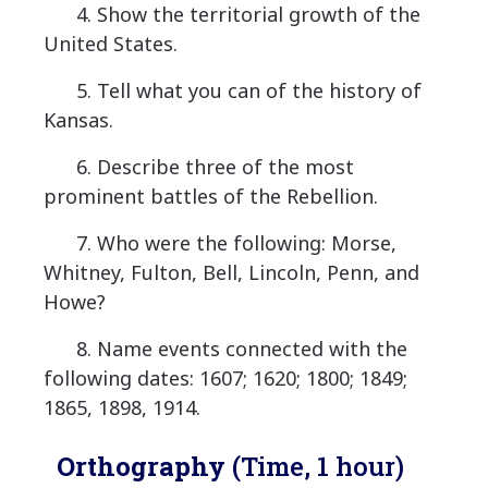
4. Show the territorial growth of the
United States.
5. Tell what you can of the history of
Kansas.
6. Describe three of the most
prominent battles of the Rebellion.
7. Who were the following: Morse,
Whitney, Fulton, Bell, Lincoln, Penn, and
Howe?
8. Name events connected with the
following dates: 1607; 1620; 1800; 1849;
1865, 1898, 1914.
Orthography
(Time, 1 hour)