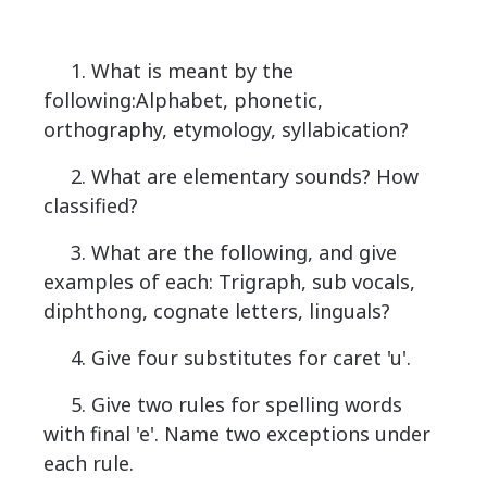
1. What is meant by the
following:Alphabet, phonetic,
orthography, etymology, syllabication?
2. What are elementary sounds? How
classified?
3. What are the following, and give
examples of each: Trigraph, sub vocals,
diphthong, cognate letters, linguals?
4. Give four substitutes for caret 'u'.
5. Give two rules for spelling words
with final 'e'. Name two exceptions under
each rule.