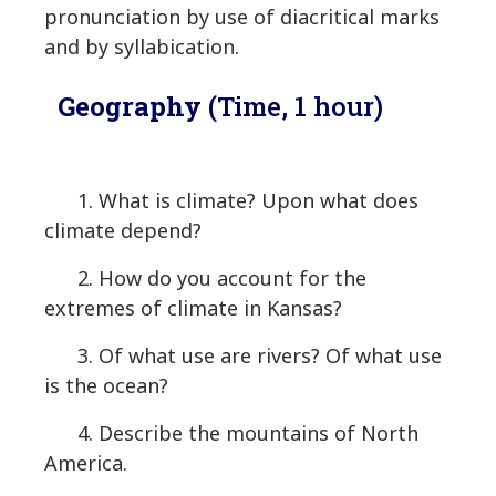
pronunciation by use of diacritical marks
and by syllabication.
Geography
(Time, 1 hour)
1. What is climate? Upon what does
climate depend?
2. How do you account for the
extremes of climate in Kansas?
3. Of what use are rivers? Of what use
is the ocean?
4. Describe the mountains of North
America.