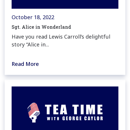
October 18, 2022
Sgt. Alice in Wonderland
Have you read Lewis Carroll’s delightful
story “Alice in...
Read More