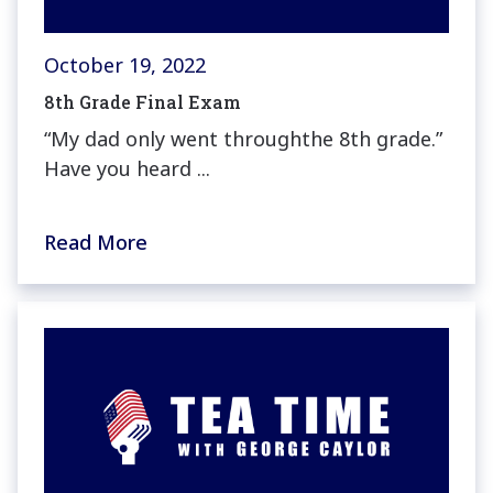
October 19, 2022
8th Grade Final Exam
“My dad only went throughthe 8th grade.”
Have you heard ...
Read More