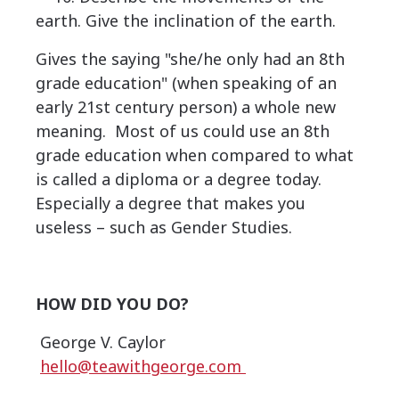
earth. Give the inclination of the earth.
Gives the saying "she/he only had an 8th
grade education" (when speaking of an
early 21st century person) a whole new
meaning. Most of us could use an 8th
grade education when compared to what
is called a diploma or a degree today.
Especially a degree that makes you
useless – such as Gender Studies.
HOW DID YOU DO?
George V. Caylor
hello@teawithgeorge.com