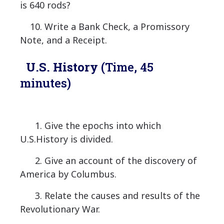
is 640 rods?
10. Write a Bank Check, a Promissory
Note, and a Receipt.
U.S. History
(Time, 45
minutes)
1. Give the epochs into which
U.S.History is divided.
2. Give an account of the discovery of
America by Columbus.
3. Relate the causes and results of the
Revolutionary War.