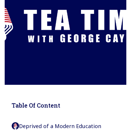
Table Of Content
Deprived of a Modern Education