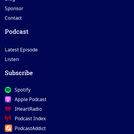
Sponsor
Contact
Podcast
Latest Episode
Listen
Subscribe
Spotify
Apple Podcast
IHeartRadio
Podcast Index
PodcastAddict