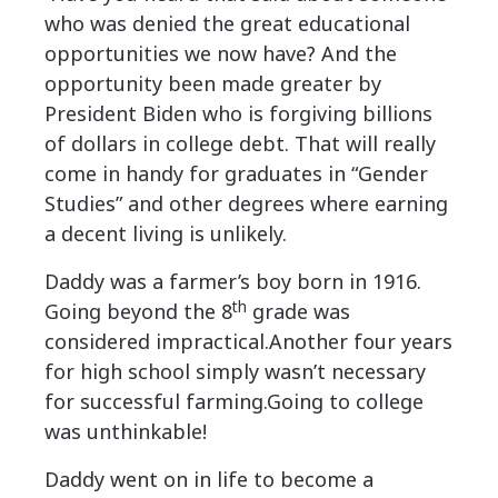
who was denied the great educational
opportunities we now have? And the
opportunity been made greater by
President Biden who is forgiving billions
of dollars in college debt. That will really
come in handy for graduates in “Gender
Studies” and other degrees where earning
a decent living is unlikely.
Daddy was a farmer’s boy born in 1916.
th
Going beyond the 8
grade was
considered impractical.Another four years
for high school simply wasn’t necessary
for successful farming.Going to college
was unthinkable!
Daddy went on in life to become a