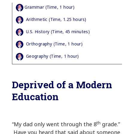
Grammar (Time, 1 hour)
Arithmetic (Time, 1.25 hours)
U.S. History (Time, 45 minutes)
Orthography (Time, 1 hour)
Geography (Time, 1 hour)
Deprived of a Modern
Education
th
“My dad only went through the 8
grade.”
Have you heard that said about someone