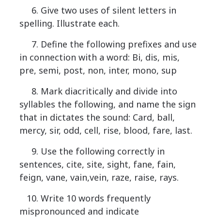
6. Give two uses of silent letters in
spelling. Illustrate each.
7. Define the following prefixes and use
in connection with a word: Bi, dis, mis,
pre, semi, post, non, inter, mono, sup
8. Mark diacritically and divide into
syllables the following, and name the sign
that in dictates the sound: Card, ball,
mercy, sir, odd, cell, rise, blood, fare, last.
9. Use the following correctly in
sentences, cite, site, sight, fane, fain,
feign, vane, vain,vein, raze, raise, rays.
10. Write 10 words frequently
mispronounced and indicate