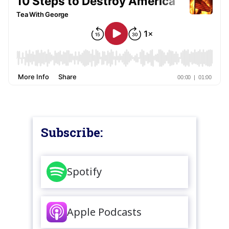
Subscribe:
Spotify
Apple Podcasts