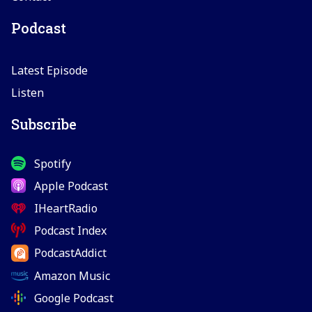
Podcast
Latest Episode
Listen
Subscribe
Spotify
Apple Podcast
IHeartRadio
Podcast Index
PodcastAddict
Amazon Music
Google Podcast