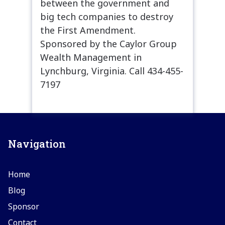
between the government and
big tech companies to destroy
the First Amendment.
Sponsored by the Caylor Group
Wealth Management in
Lynchburg, Virginia. Call 434-455-
7197
Navigation
Home
Blog
Sponsor
Contact