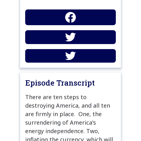
Episode Transcript
There are ten steps to
destroying America, and all ten
are firmly in place. One, the
surrendering of America's
energy independence. Two,
inflating the currency, which will