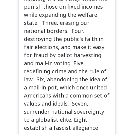
punish those on fixed incomes
while expanding the welfare
state. Three, erasing our
national borders. Four,
destroying the public's faith in
fair elections, and make it easy
for fraud by ballot harvesting
and mail-in voting. Five,
redefining crime and the rule of
law. Six, abandoning the idea of
a mail-in pot, which once united
Americans with a common set of
values and ideals. Seven,
surrender national sovereignty
to a globalist elite. Eight,
establish a fascist allegiance