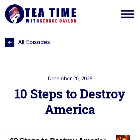
All Episodes
December 20, 2025
10 Steps to Destroy
America