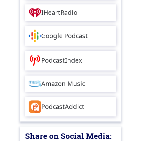
IHeartRadio
Google Podcast
PodcastIndex
Amazon Music
PodcastAddict
Share on Social Media: