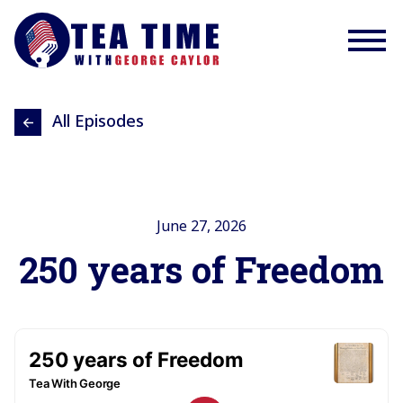
All Episodes
June 27, 2026
250 years of Freedom