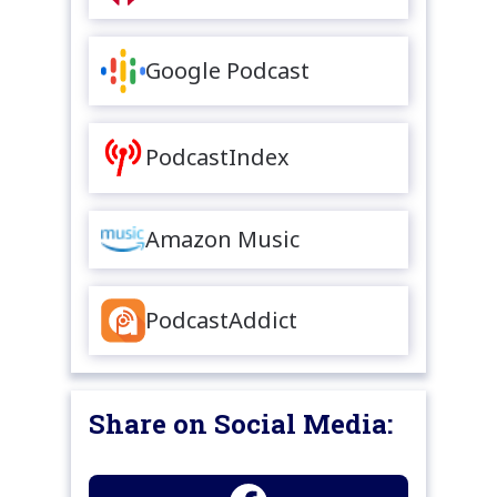
Google Podcast
PodcastIndex
Amazon Music
PodcastAddict
Share on Social Media: