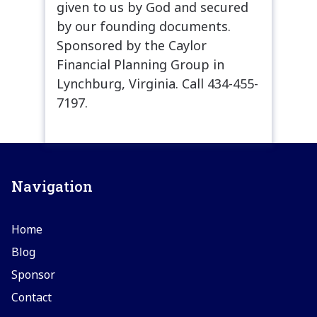
given to us by God and secured
by our founding documents.
Sponsored by the Caylor
Financial Planning Group in
Lynchburg, Virginia. Call 434-455-
7197.
Navigation
Home
Blog
Sponsor
Contact