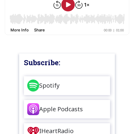
Subscribe:
Spotify
Apple Podcasts
IHeartRadio