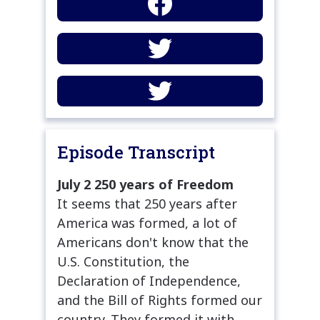
Episode Transcript
July 2 250 years of Freedom
It seems that 250 years after
America was formed, a lot of
Americans don't know that the
U.S. Constitution, the
Declaration of Independence,
and the Bill of Rights formed our
country. They formed it with