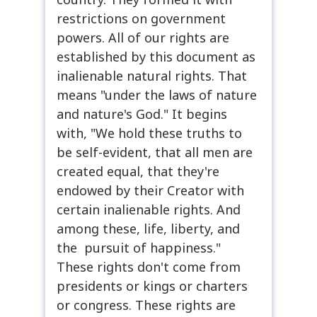
restrictions on government
powers. All of our rights are
established by this document as
inalienable natural rights. That
means "under the laws of nature
and nature's God." It begins
with, "We hold these truths to
be self-evident, that all men are
created equal, that they're
endowed by their Creator with
certain inalienable rights. And
among these, life, liberty, and
the pursuit of happiness."
These rights don't come from
presidents or kings or charters
or congress. These rights are