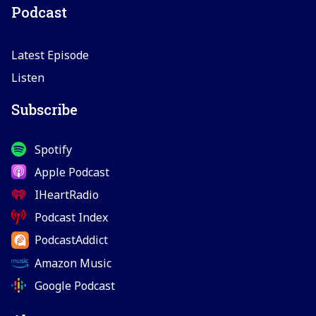
Podcast
Latest Episode
Listen
Subscribe
Spotify
Apple Podcast
IHeartRadio
Podcast Index
PodcastAddict
Amazon Music
Google Podcast