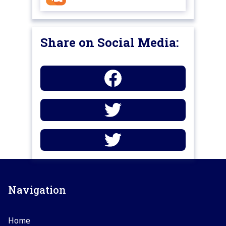
Share on Social Media:
Navigation
Home