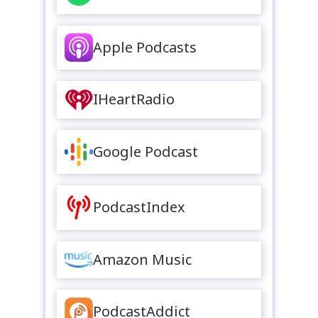
Apple Podcasts
IHeartRadio
Google Podcast
PodcastIndex
Amazon Music
PodcastAddict