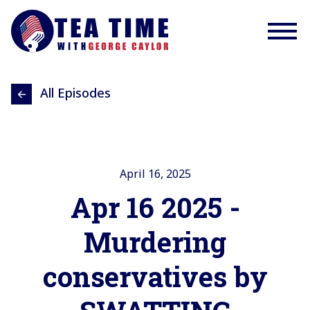
All Episodes
April 16, 2025
Apr 16 2025 -
Murdering
conservatives by