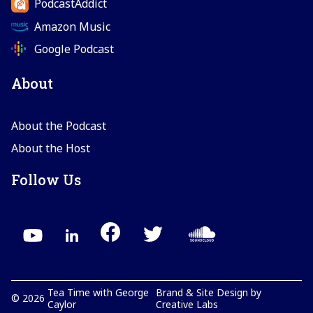
PodcastAddict
Amazon Music
Google Podcast
About
About the Podcast
About the Host
Follow Us
Tea Time with George
Brand & Site Design by
©
2026
Caylor
Creative Labs