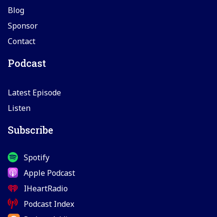
Blog
Sponsor
Contact
Podcast
Latest Episode
Listen
Subscribe
Spotify
Apple Podcast
IHeartRadio
Podcast Index