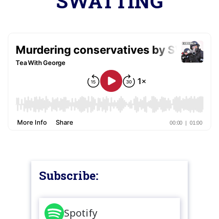
SWATTING
Subscribe:
Spotify