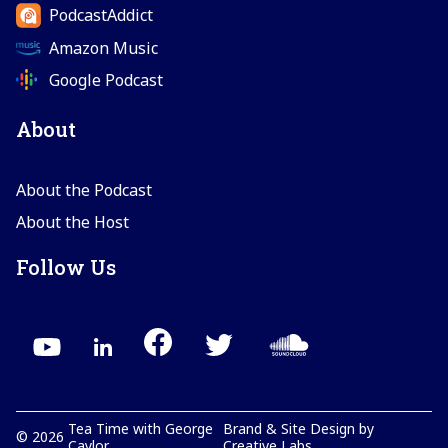
PodcastAddict
Amazon Music
Google Podcast
About
About the Podcast
About the Host
Follow Us
Tea Time with George
Brand & Site Design by
©
2026
Caylor
Creative Labs