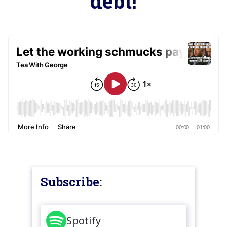
debt!
Subscribe:
Spotify