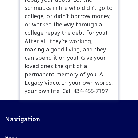
schmucks in life who didn’t go to
college, or didn’t borrow money,
or worked the way through a
college repay the debt for you!
After all, they’re working,
making a good living, and they
can spend it on you! Give your
loved ones the gift of a
permanent memory of you. A
Legacy Video. In your own words,
your own life. Call 434-455-7197
Navigation
Home