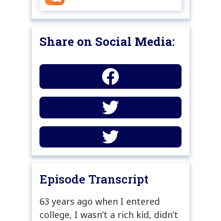
Share on Social Media:
Episode Transcript
63 years ago when I entered
college, I wasn’t a rich kid, didn’t