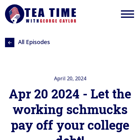
All Episodes
April 20, 2024
Apr 20 2024 - Let the
working schmucks
pay off your college