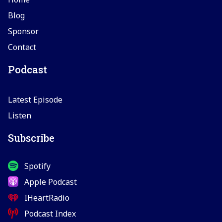
Blog
Sponsor
Contact
Podcast
Latest Episode
Listen
Subscribe
Spotify
Apple Podcast
IHeartRadio
Podcast Index