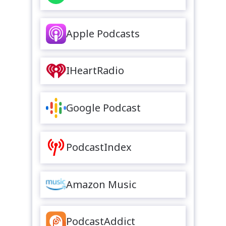
Apple Podcasts
IHeartRadio
Google Podcast
PodcastIndex
Amazon Music
PodcastAddict