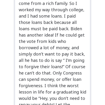
come from a rich family. So I
worked my way through college,
and I had some loans. I paid
those loans back because all
loans must be paid back. Biden
has another idea! If he could get
the vote from kids who
borrowed a lot of money, and
simply don’t want to pay it back,
all he has to do is say “ I’m going
to forgive their loans!” Of course
he can’t do that. Only Congress
can spend money, or offer loan
forgiveness. I think the worst
lesson in life for a graduating kid
would be “Hey, you don’t need to
repay your debts! Let the