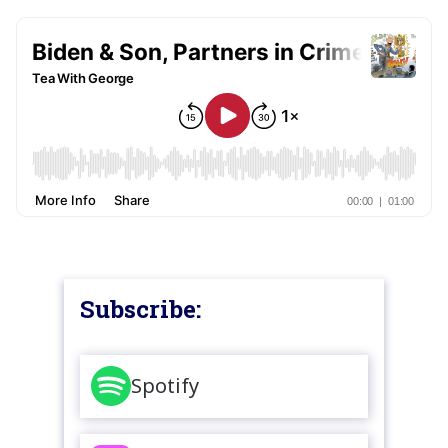
Subscribe:
Spotify