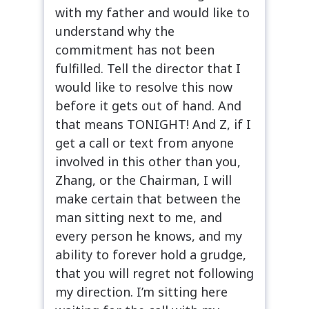
with my father and would like to
understand why the
commitment has not been
fulfilled. Tell the director that I
would like to resolve this now
before it gets out of hand. And
that means TONIGHT! And Z, if I
get a call or text from anyone
involved in this other than you,
Zhang, or the Chairman, I will
make certain that between the
man sitting next to me, and
every person he knows, and my
ability to forever hold a grudge,
that you will regret not following
my direction. I’m sitting here