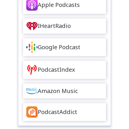
Apple Podcasts
IHeartRadio
Google Podcast
PodcastIndex
Amazon Music
PodcastAddict