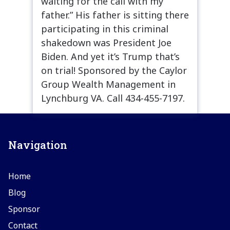
waiting for the call with my
father.” His father is sitting there
participating in this criminal
shakedown was President Joe
Biden. And yet it’s Trump that’s
on trial! Sponsored by the Caylor
Group Wealth Management in
Lynchburg VA. Call 434-455-7197.
Navigation
Home
Blog
Sponsor
Contact