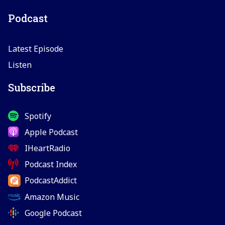
Podcast
Latest Episode
Listen
Subscribe
Spotify
Apple Podcast
IHeartRadio
Podcast Index
PodcastAddict
Amazon Music
Google Podcast