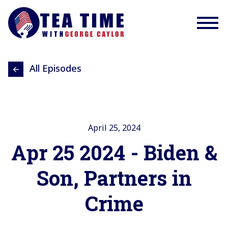
All Episodes
April 25, 2024
Apr 25 2024 - Biden &
Son, Partners in
Crime