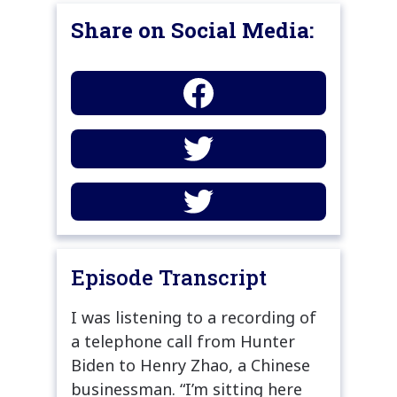
Share on Social Media:
Episode Transcript
I was listening to a recording of
a telephone call from Hunter
Biden to Henry Zhao, a Chinese
businessman. “I’m sitting here