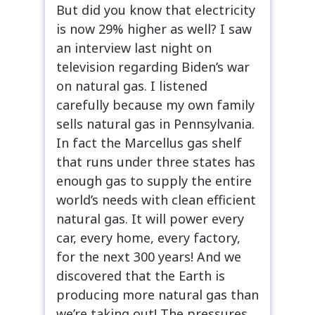
But did you know that electricity
is now 29% higher as well? I saw
an interview last night on
television regarding Biden’s war
on natural gas. I listened
carefully because my own family
sells natural gas in Pennsylvania.
In fact the Marcellus gas shelf
that runs under three states has
enough gas to supply the entire
world’s needs with clean efficient
natural gas. It will power every
car, every home, every factory,
for the next 300 years! And we
discovered that the Earth is
producing more natural gas than
we’re taking out! The pressures