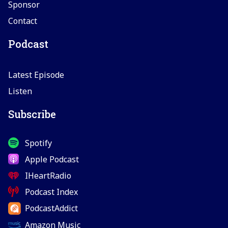
Sponsor
Contact
Podcast
Latest Episode
Listen
Subscribe
Spotify
Apple Podcast
IHeartRadio
Podcast Index
PodcastAddict
Amazon Music