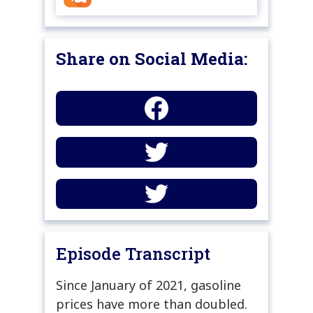
Share on Social Media:
Episode Transcript
Since January of 2021, gasoline
prices have more than doubled.