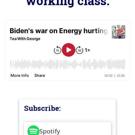
working class.
Subscribe:
Spotify