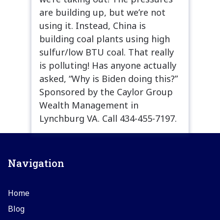
are building up, but we’re not
using it. Instead, China is
building coal plants using high
sulfur/low BTU coal. That really
is polluting! Has anyone actually
asked, “Why is Biden doing this?”
Sponsored by the Caylor Group
Wealth Management in
Lynchburg VA. Call 434-455-7197.
Navigation
Home
Blog