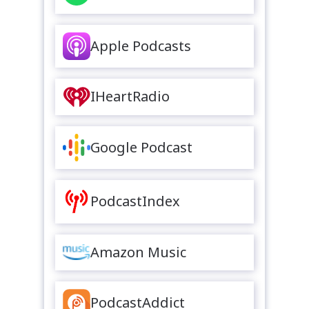
Apple Podcasts
IHeartRadio
Google Podcast
PodcastIndex
Amazon Music
PodcastAddict