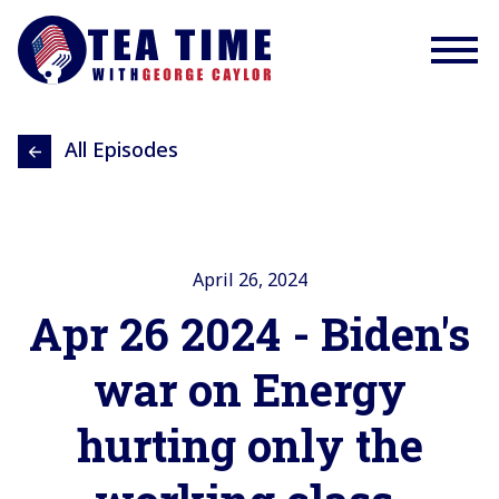
All Episodes
April 26, 2024
Apr 26 2024 - Biden's
war on Energy
hurting only the