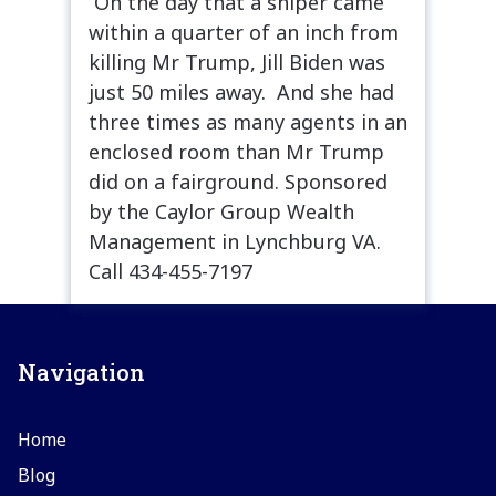
On the day that a sniper came
within a quarter of an inch from
killing Mr Trump, Jill Biden was
just 50 miles away. And she had
three times as many agents in an
enclosed room than Mr Trump
did on a fairground. Sponsored
by the Caylor Group Wealth
Management in Lynchburg VA.
Call 434-455-7197
Navigation
Home
Blog