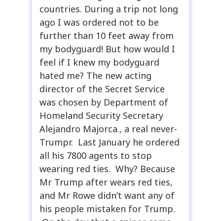
countries. During a trip not long
ago I was ordered not to be
further than 10 feet away from
my bodyguard! But how would I
feel if I knew my bodyguard
hated me? The new acting
director of the Secret Service
was chosen by Department of
Homeland Security Secretary
Alejandro Majorca., a real never-
Trumpr. Last January he ordered
all his 7800 agents to stop
wearing red ties. Why? Because
Mr Trump after wears red ties,
and Mr Rowe didn’t want any of
his people mistaken for Trump.