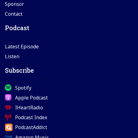
Sponsor
Contact
Podcast
Latest Episode
Listen
Subscribe
Spotify
Apple Podcast
IHeartRadio
Podcast Index
PodcastAddict
Amazon Music