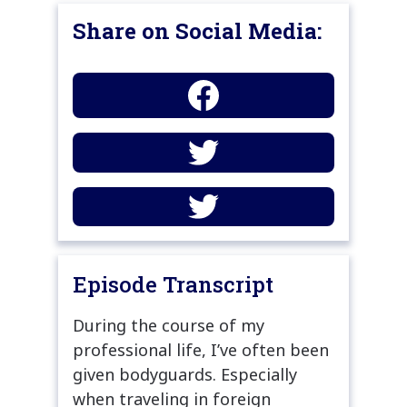
Share on Social Media:
Episode Transcript
During the course of my
professional life, I’ve often been
given bodyguards. Especially
when traveling in foreign