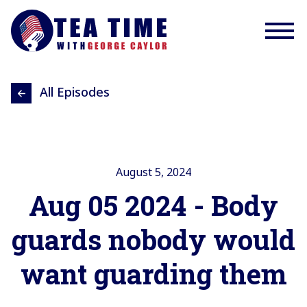
All Episodes
August 5, 2024
Aug 05 2024 - Body
guards nobody would
want guarding them