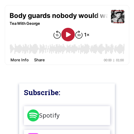
Subscribe:
Spotify