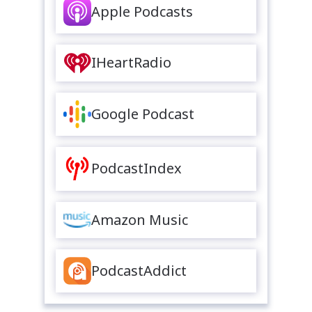
Apple Podcasts
IHeartRadio
Google Podcast
PodcastIndex
Amazon Music
PodcastAddict