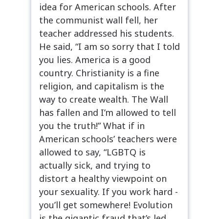
idea for American schools. After
the communist wall fell, her
teacher addressed his students.
He said, “I am so sorry that I told
you lies. America is a good
country. Christianity is a fine
religion, and capitalism is the
way to create wealth. The Wall
has fallen and I’m allowed to tell
you the truth!” What if in
American schools’ teachers were
allowed to say, “LGBTQ is
actually sick, and trying to
distort a healthy viewpoint on
your sexuality. If you work hard -
you’ll get somewhere! Evolution
is the gigantic fraud that’s led