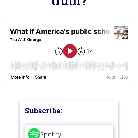
truth?
Subscribe:
Spotify