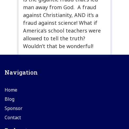
man away from God. A fraud
against Christianity, AND it’s a
fraud against science! What if
America’s school teachers were
allowed to tell the truth?
Wouldn’t that be wonderful!
Navigation
Home
Blog
Sponsor
Contact