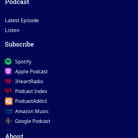
Podcast
Latest Episode
Listen
Subscribe
Spotify
Apple Podcast
IHeartRadio
Podcast Index
PodcastAddict
Amazon Music
Google Podcast
About