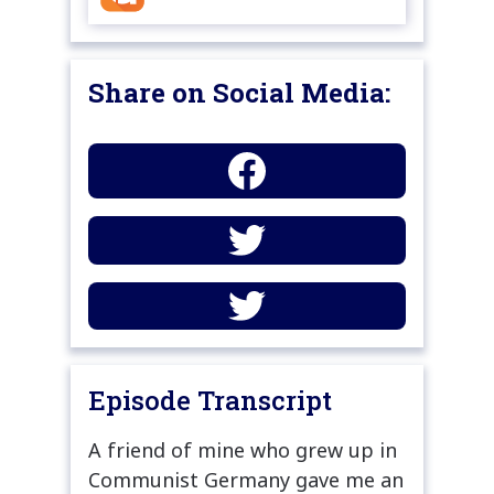
Share on Social Media:
Episode Transcript
A friend of mine who grew up in
Communist Germany gave me an