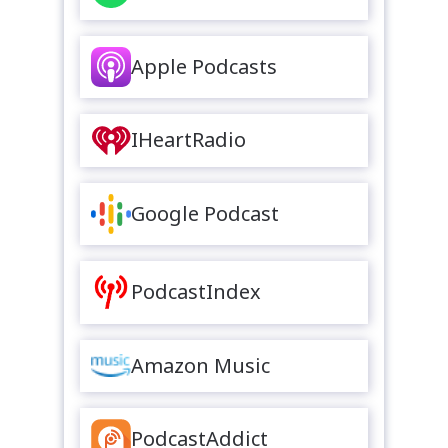
Apple Podcasts
IHeartRadio
Google Podcast
PodcastIndex
Amazon Music
PodcastAddict