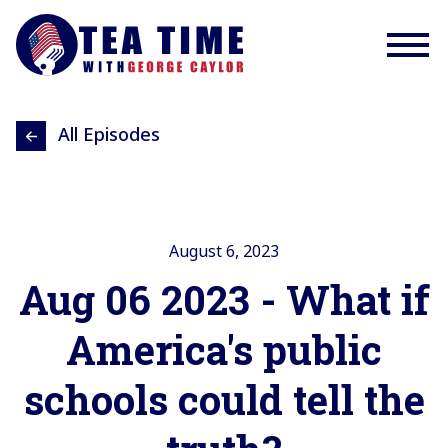
All Episodes
August 6, 2023
Aug 06 2023 - What if
America's public
schools could tell the