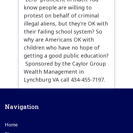
know people are willing to
protest on behalf of criminal
illegal aliens, but they’re OK with
their failing school system? So
why are Americans OK with
children who have no hope of
getting a good public education?
Sponsored by the Caylor Group
Wealth Management in
Lynchburg VA call 434-455-7197.
Navigation
Home