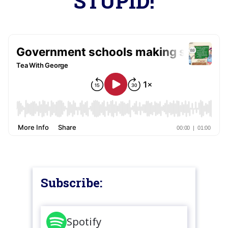
STUPID!
Subscribe:
Spotify