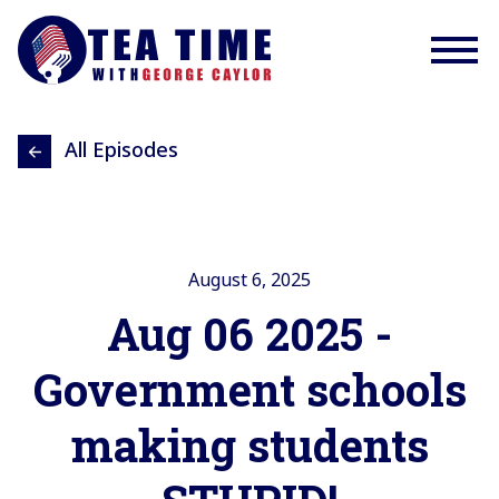
All Episodes
August 6, 2025
Aug 06 2025 -
Government schools
making students