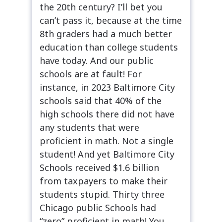
the 20th century? I’ll bet you
can’t pass it, because at the time
8th graders had a much better
education than college students
have today. And our public
schools are at fault! For
instance, in 2023 Baltimore City
schools said that 40% of the
high schools there did not have
any students that were
proficient in math. Not a single
student! And yet Baltimore City
Schools received $1.6 billion
from taxpayers to make their
students stupid. Thirty three
Chicago public Schools had
“zero” proficient in math! You