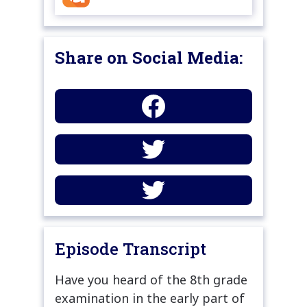
Share on Social Media:
Episode Transcript
Have you heard of the 8th grade
examination in the early part of