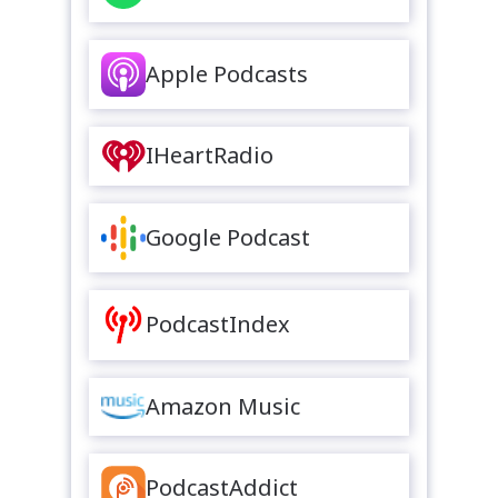
Apple Podcasts
IHeartRadio
Google Podcast
PodcastIndex
Amazon Music
PodcastAddict