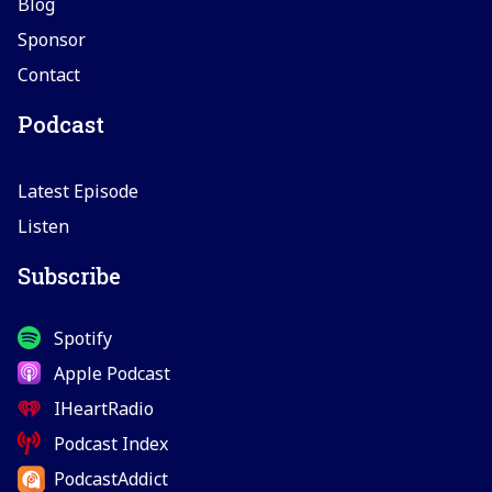
Blog
Sponsor
Contact
Podcast
Latest Episode
Listen
Subscribe
Spotify
Apple Podcast
IHeartRadio
Podcast Index
PodcastAddict