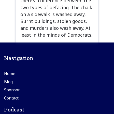
there’s a difference between the
two types of defacing. The chalk
on a sidewalk is washed away,
Burnt buildings, stolen goods,
and murders also wash away. At
least in the minds of Democrats.
Navigation
Home
Blog
Sponsor
Contact
Podcast