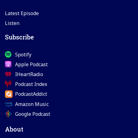
Latest Episode
Listen
Subscribe
Spotify
Apple Podcast
IHeartRadio
Podcast Index
PodcastAddict
Amazon Music
Google Podcast
About