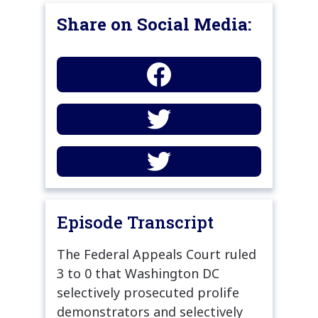
Share on Social Media:
Episode Transcript
The Federal Appeals Court ruled
3 to 0 that Washington DC
selectively prosecuted prolife
demonstrators and selectively