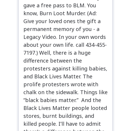
gave a free pass to BLM. You
know, Burn Loot Murder. (Ad:
Give your loved ones the gift a
permanent memory of you - a
Legacy Video. In your own words
about your own life. call 434-455-
7197.) Well, there is a huge
difference between the
protesters against killing babies,
and Black Lives Matter. The
prolife protesters wrote with
chalk on the sidewalk. Things like
“black babies matter.” And the
Black Lives Matter people looted
stores, burnt buildings, and
killed people. I’ll have to admit