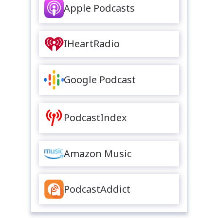
Apple Podcasts
IHeartRadio
Google Podcast
PodcastIndex
Amazon Music
PodcastAddict