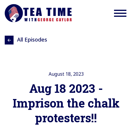
All Episodes
August 18, 2023
Aug 18 2023 -
Imprison the chalk
protesters!!