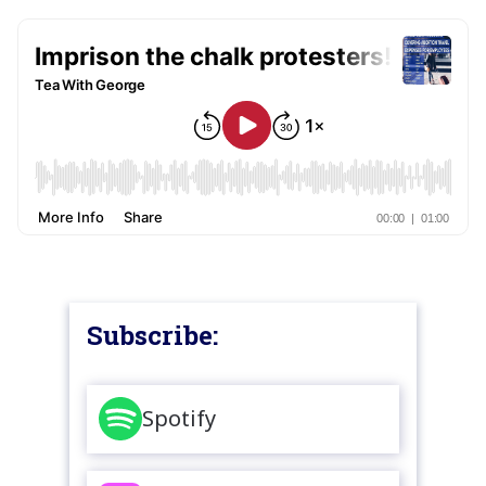
Subscribe:
Spotify