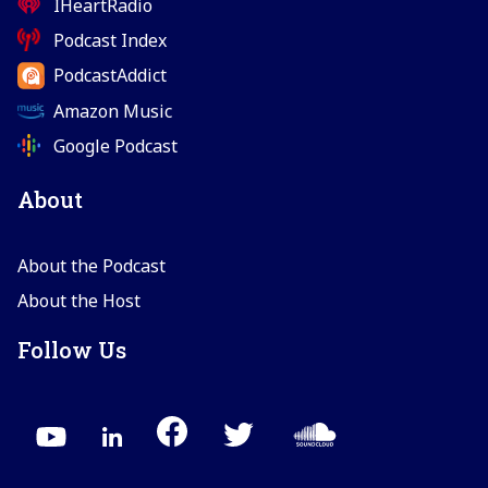
IHeartRadio
Podcast Index
PodcastAddict
Amazon Music
Google Podcast
About
About the Podcast
About the Host
Follow Us