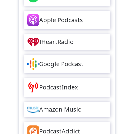
Apple Podcasts
IHeartRadio
Google Podcast
PodcastIndex
Amazon Music
PodcastAddict