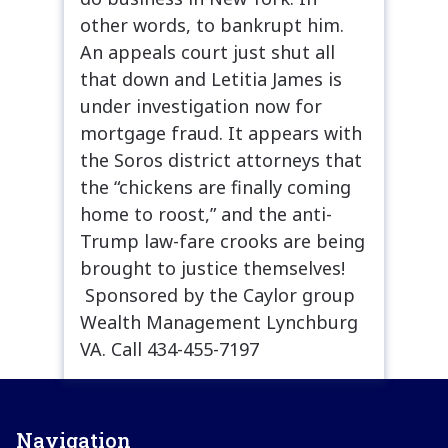
other words, to bankrupt him.
An appeals court just shut all
that down and Letitia James is
under investigation now for
mortgage fraud. It appears with
the Soros district attorneys that
the “chickens are finally coming
home to roost,” and the anti-
Trump law-fare crooks are being
brought to justice themselves!
Sponsored by the Caylor group
Wealth Management Lynchburg
VA. Call 434-455-7197
Navigation