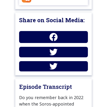
Share on Social Media:
Episode Transcript
Do you remember back in 2022
when the Soros-appointed