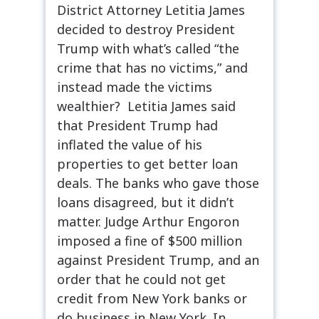
District Attorney Letitia James
decided to destroy President
Trump with what’s called “the
crime that has no victims,” and
instead made the victims
wealthier? Letitia James said
that President Trump had
inflated the value of his
properties to get better loan
deals. The banks who gave those
loans disagreed, but it didn’t
matter. Judge Arthur Engoron
imposed a fine of $500 million
against President Trump, and an
order that he could not get
credit from New York banks or
do business in New York. In