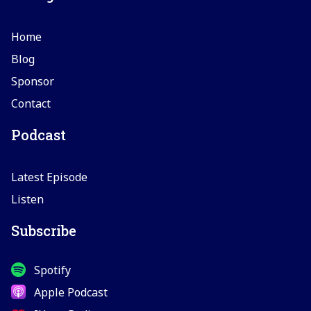
Home
Blog
Sponsor
Contact
Podcast
Latest Episode
Listen
Subscribe
Spotify
Apple Podcast