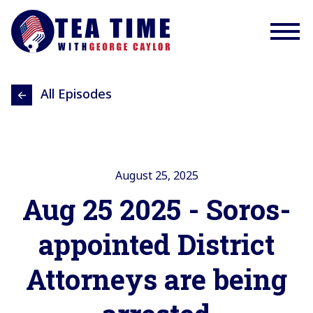
All Episodes
August 25, 2025
Aug 25 2025 - Soros-
appointed District
Attorneys are being