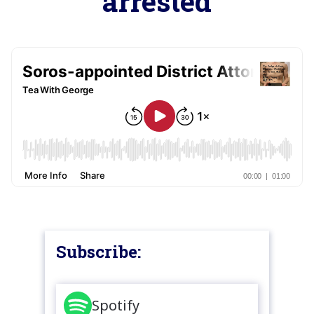
arrested
Subscribe:
Spotify