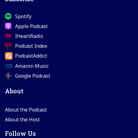
Spotify
Apple Podcast
IHeartRadio
Podcast Index
PodcastAddict
Amazon Music
Google Podcast
About
About the Podcast
About the Host
Follow Us