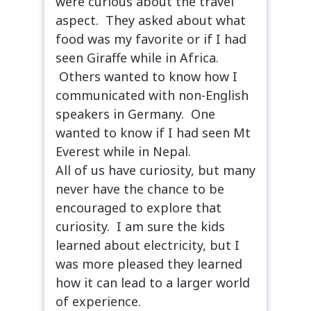
were curious about the travel
aspect. They asked about what
food was my favorite or if I had
seen Giraffe while in Africa.
Others wanted to know how I
communicated with non-English
speakers in Germany. One
wanted to know if I had seen Mt
Everest while in Nepal.
All of us have curiosity, but many
never have the chance to be
encouraged to explore that
curiosity. I am sure the kids
learned about electricity, but I
was more pleased they learned
how it can lead to a larger world
of experience.