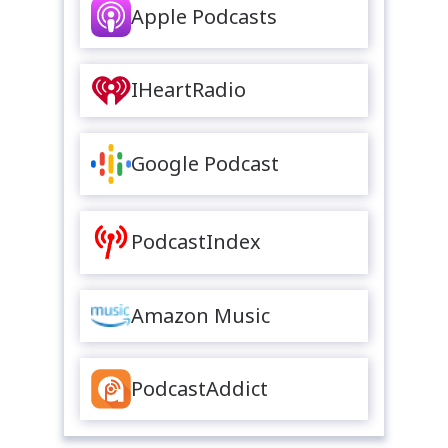
Apple Podcasts
IHeartRadio
Google Podcast
PodcastIndex
Amazon Music
PodcastAddict