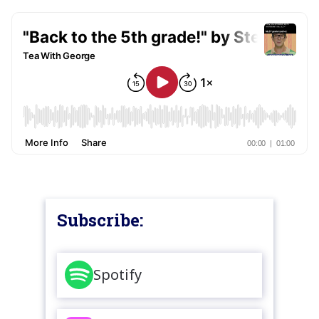
Subscribe:
Spotify