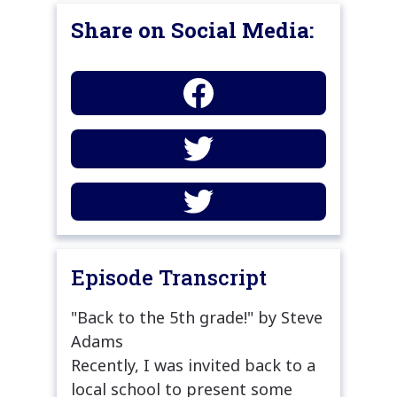
Share on Social Media:
Episode Transcript
"Back to the 5th grade!" by Steve
Adams
Recently, I was invited back to a
local school to present some