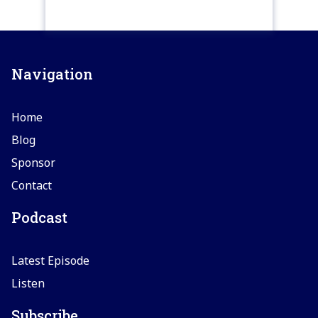
Navigation
Home
Blog
Sponsor
Contact
Podcast
Latest Episode
Listen
Subscribe