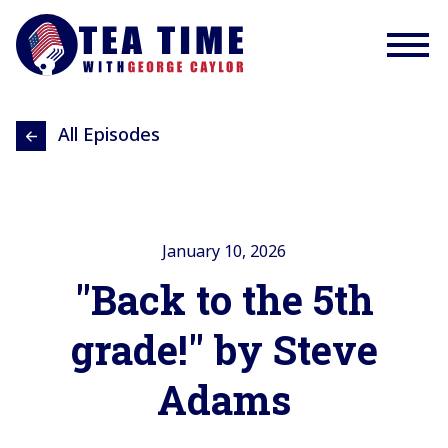
All Episodes
January 10, 2026
"Back to the 5th
grade!" by Steve
Adams