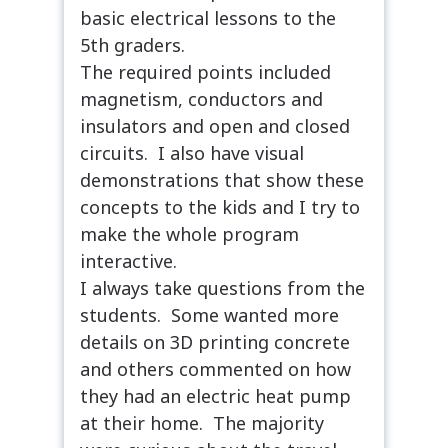
basic electrical lessons to the
5th graders.
The required points included
magnetism, conductors and
insulators and open and closed
circuits. I also have visual
demonstrations that show these
concepts to the kids and I try to
make the whole program
interactive.
I always take questions from the
students. Some wanted more
details on 3D printing concrete
and others commented on how
they had an electric heat pump
at their home. The majority