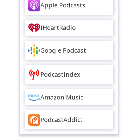
Apple Podcasts
IHeartRadio
Google Podcast
PodcastIndex
Amazon Music
PodcastAddict