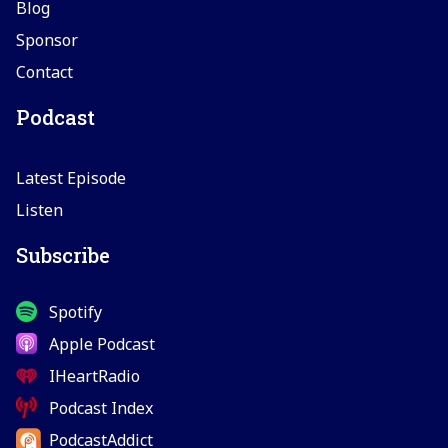
Blog
Sponsor
Contact
Podcast
Latest Episode
Listen
Subscribe
Spotify
Apple Podcast
IHeartRadio
Podcast Index
PodcastAddict