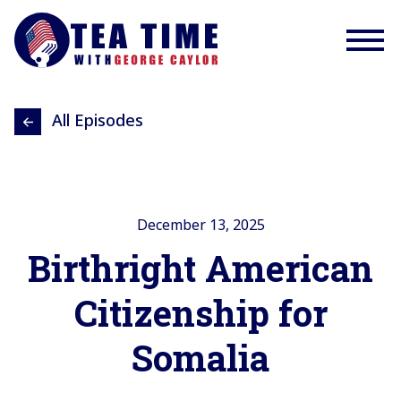
All Episodes
December 13, 2025
Birthright American
Citizenship for
Somalia