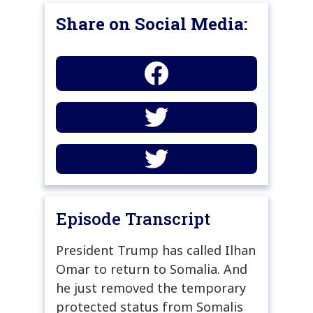
Share on Social Media:
Episode Transcript
President Trump has called Ilhan
Omar to return to Somalia. And
he just removed the temporary
protected status from Somalis