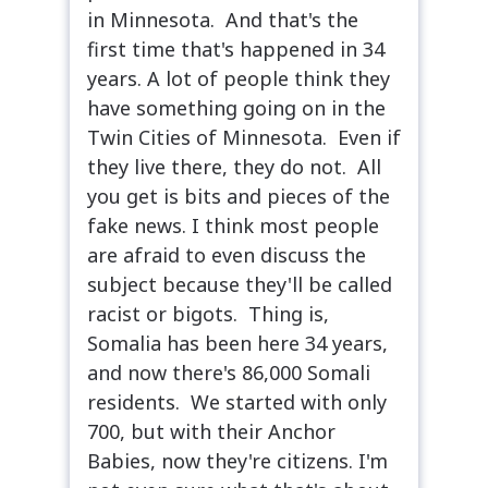
in Minnesota. And that's the
first time that's happened in 34
years. A lot of people think they
have something going on in the
Twin Cities of Minnesota. Even if
they live there, they do not. All
you get is bits and pieces of the
fake news. I think most people
are afraid to even discuss the
subject because they'll be called
racist or bigots. Thing is,
Somalia has been here 34 years,
and now there's 86,000 Somali
residents. We started with only
700, but with their Anchor
Babies, now they're citizens. I'm