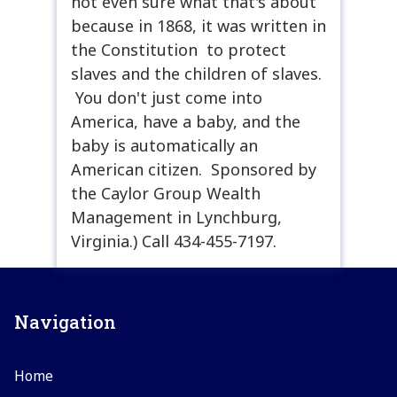
not even sure what that's about
because in 1868, it was written in
the Constitution to protect
slaves and the children of slaves.
You don't just come into
America, have a baby, and the
baby is automatically an
American citizen. Sponsored by
the Caylor Group Wealth
Management in Lynchburg,
Virginia.) Call 434-455-7197.
Navigation
Home