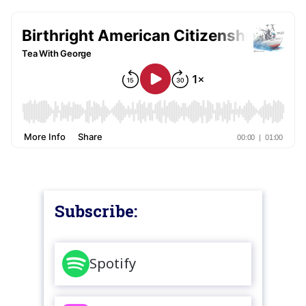
Subscribe:
Spotify