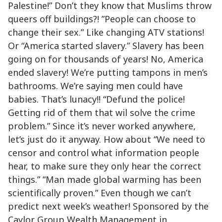
Palestine!” Don’t they know that Muslims throw
queers off buildings?! ”People can choose to
change their sex.” Like changing ATV stations!
Or “America started slavery.” Slavery has been
going on for thousands of years! No, America
ended slavery! We’re putting tampons in men’s
bathrooms. We’re saying men could have
babies. That’s lunacy!! “Defund the police!
Getting rid of them that wil solve the crime
problem.” Since it’s never worked anywhere,
let’s just do it anyway. How about “We need to
censor and control what information people
hear, to make sure they only hear the correct
things.” “Man made global warming has been
scientifically proven.” Even though we can’t
predict next week’s weather! Sponsored by the
Caylor Group Wealth Management in