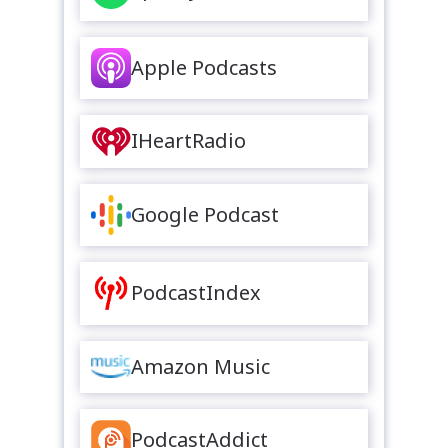
Apple Podcasts
IHeartRadio
Google Podcast
PodcastIndex
Amazon Music
PodcastAddict