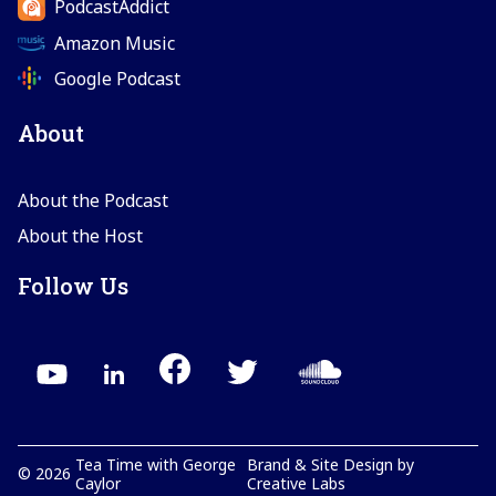
PodcastAddict
Amazon Music
Google Podcast
About
About the Podcast
About the Host
Follow Us
Tea Time with George
Brand & Site Design by
©
2026
Caylor
Creative Labs