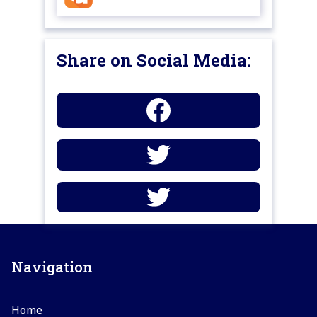
Share on Social Media:
Navigation
Home