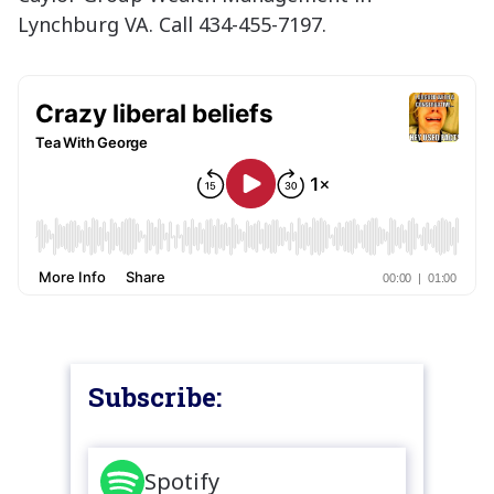
Lynchburg VA. Call 434-455-7197.
Subscribe:
Spotify