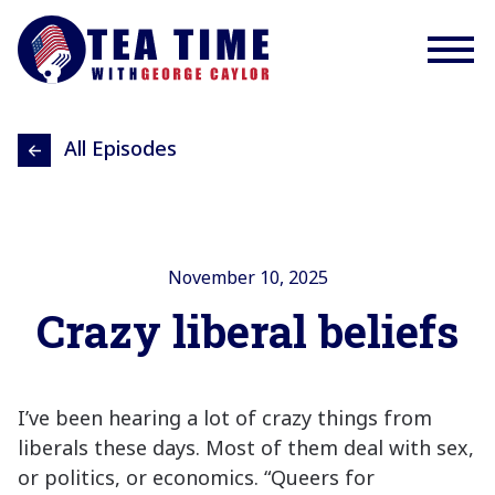
All Episodes
November 10, 2025
Crazy liberal beliefs
I’ve been hearing a lot of crazy things from
liberals these days. Most of them deal with sex,
or politics, or economics. “Queers for