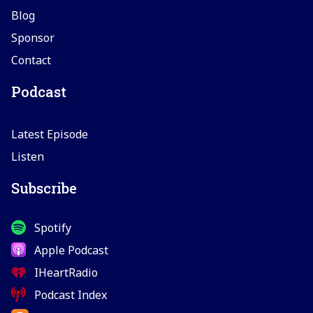
Blog
Sponsor
Contact
Podcast
Latest Episode
Listen
Subscribe
Spotify
Apple Podcast
IHeartRadio
Podcast Index