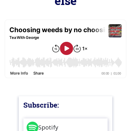
else
Subscribe:
Spotify