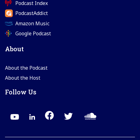
Podcast Index
PodcastAddict
Amazon Music
Google Podcast
About
About the Podcast
About the Host
Follow Us