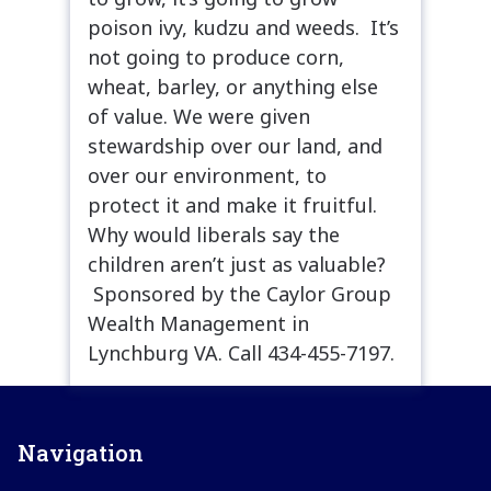
poison ivy, kudzu and weeds. It’s
not going to produce corn,
wheat, barley, or anything else
of value. We were given
stewardship over our land, and
over our environment, to
protect it and make it fruitful.
Why would liberals say the
children aren’t just as valuable?
Sponsored by the Caylor Group
Wealth Management in
Lynchburg VA. Call 434-455-7197.
Navigation