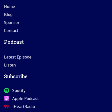
Home
Blog
Sponsor
Contact
Podcast
Latest Episode
Listen
Subscribe
Spotify
Apple Podcast
IHeartRadio