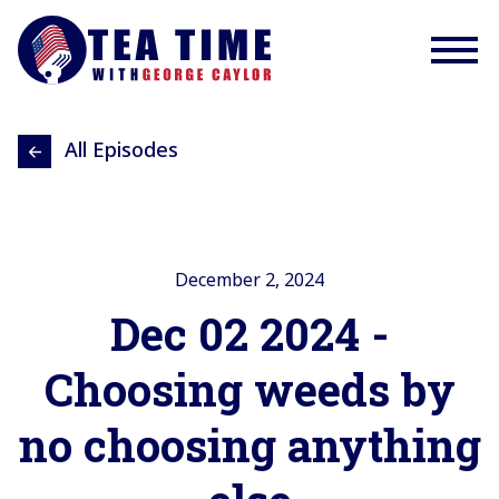
All Episodes
December 2, 2024
Dec 02 2024 -
Choosing weeds by
no choosing anything