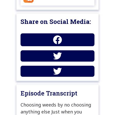
Share on Social Media:
Episode Transcript
Choosing weeds by no choosing
anything else Just when you