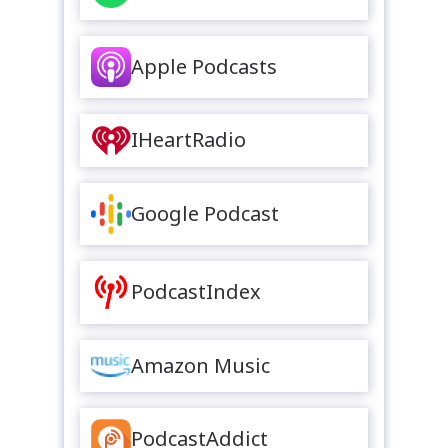
Apple Podcasts
IHeartRadio
Google Podcast
PodcastIndex
Amazon Music
PodcastAddict