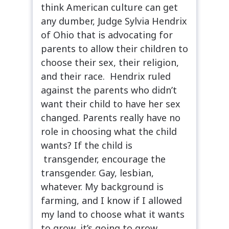
think American culture can get
any dumber, Judge Sylvia Hendrix
of Ohio that is advocating for
parents to allow their children to
choose their sex, their religion,
and their race. Hendrix ruled
against the parents who didn’t
want their child to have her sex
changed. Parents really have no
role in choosing what the child
wants? If the child is
transgender, encourage the
transgender. Gay, lesbian,
whatever. My background is
farming, and I know if I allowed
my land to choose what it wants
to grow, it’s going to grow