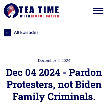
All Episodes
December 4, 2024
Dec 04 2024 - Pardon
Protesters, not Biden
Family Criminals.