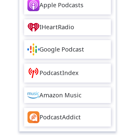
Apple Podcasts
IHeartRadio
Google Podcast
PodcastIndex
Amazon Music
PodcastAddict