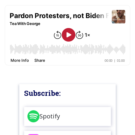
Subscribe:
Spotify