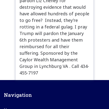
pardon Liz Cheney for
destroying evidence that would
have allowed hundreds of people
to go free? Instead, they’re
rotting in a federal gulag. I pray
Trump will pardon the January
6th protesters and have them
reimbursed for all their
suffering. Sponsored by the
Caylor Wealth Management
Group in Lynchburg VA . Call 434-
455-7197
Navigation