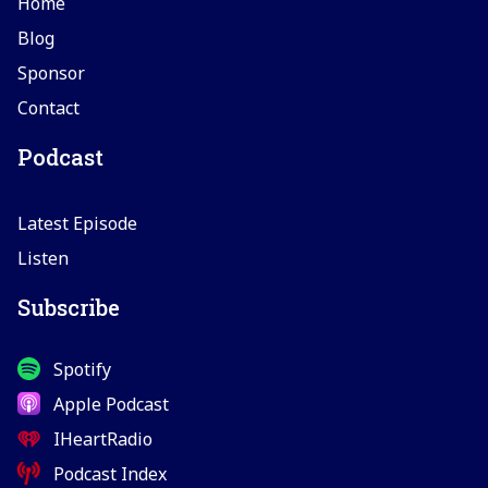
Home
Blog
Sponsor
Contact
Podcast
Latest Episode
Listen
Subscribe
Spotify
Apple Podcast
IHeartRadio
Podcast Index