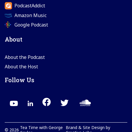
PodcastAddict
Amazon Music
Google Podcast
About
About the Podcast
About the Host
Follow Us
Tea Time with George
Brand & Site Design by
©
2026