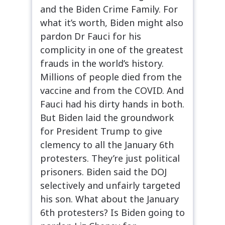
and the Biden Crime Family. For
what it’s worth, Biden might also
pardon Dr Fauci for his
complicity in one of the greatest
frauds in the world’s history.
Millions of people died from the
vaccine and from the COVID. And
Fauci had his dirty hands in both.
But Biden laid the groundwork
for President Trump to give
clemency to all the January 6th
protesters. They’re just political
prisoners. Biden said the DOJ
selectively and unfairly targeted
his son. What about the January
6th protesters? Is Biden going to