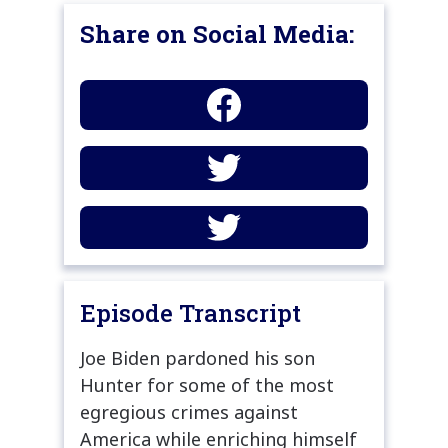
Share on Social Media:
Episode Transcript
Joe Biden pardoned his son
Hunter for some of the most
egregious crimes against
America while enriching himself