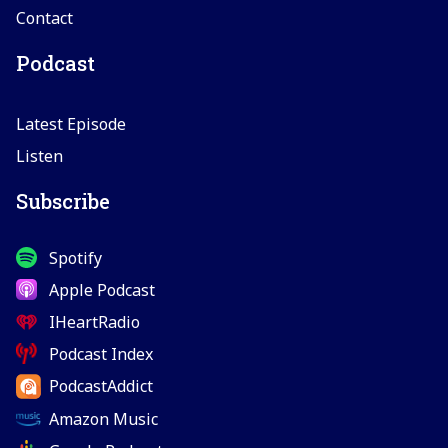
Contact
Podcast
Latest Episode
Listen
Subscribe
Spotify
Apple Podcast
IHeartRadio
Podcast Index
PodcastAddict
Amazon Music