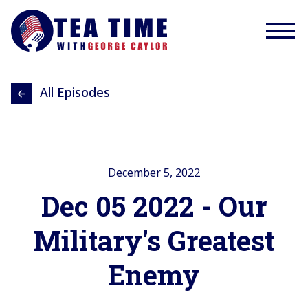
All Episodes
December 5, 2022
Dec 05 2022 - Our
Military's Greatest
Enemy