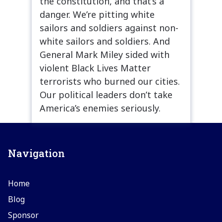
the constitution, and that’s a
danger. We’re pitting white
sailors and soldiers against non-
white sailors and soldiers. And
General Mark Miley sided with
violent Black Lives Matter
terrorists who burned our cities.
Our political leaders don’t take
America’s enemies seriously.
Navigation
Home
Blog
Sponsor