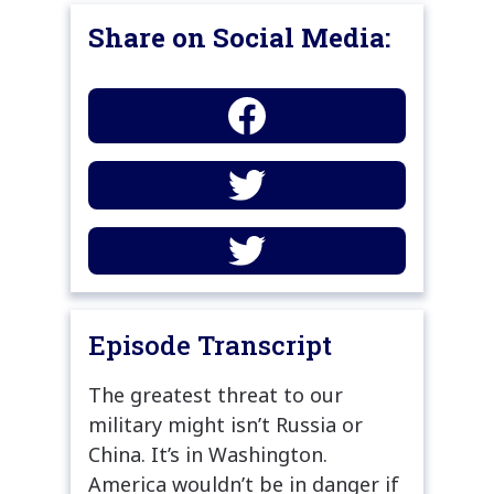
Share on Social Media:
Episode Transcript
The greatest threat to our
military might isn’t Russia or
China. It’s in Washington.
America wouldn’t be in danger if