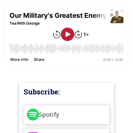
Subscribe:
Spotify