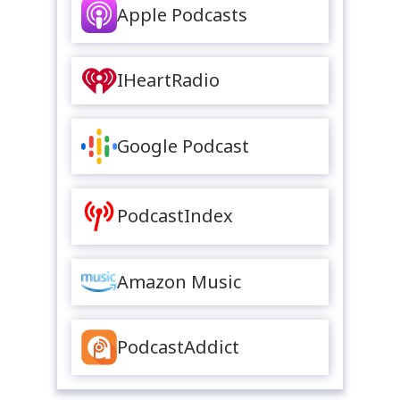
Apple Podcasts
IHeartRadio
Google Podcast
PodcastIndex
Amazon Music
PodcastAddict