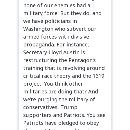
none of our enemies had a
military force. But they do, and
we have politicians in
Washington who subvert our
armed forces with divisive
propaganda. For instance,
Secretary Lloyd Austin is
restructuring the Pentagon’s
training that is revolving around
critical race theory and the 1619
project. You think other
militaries are doing that? And
we’re purging the military of
conservatives, Trump
supporters and Patriots. You see
Patriots have pledged to obey