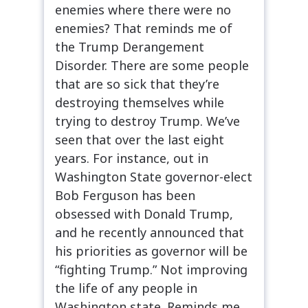
enemies where there were no
enemies? That reminds me of
the Trump Derangement
Disorder. There are some people
that are so sick that they’re
destroying themselves while
trying to destroy Trump. We’ve
seen that over the last eight
years. For instance, out in
Washington State governor-elect
Bob Ferguson has been
obsessed with Donald Trump,
and he recently announced that
his priorities as governor will be
“fighting Trump.” Not improving
the life of any people in
Washington state. Reminds me