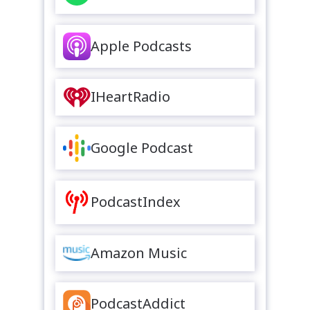
Apple Podcasts
IHeartRadio
Google Podcast
PodcastIndex
Amazon Music
PodcastAddict