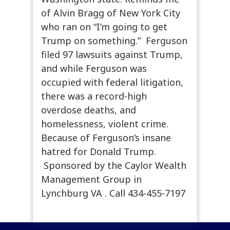
of Alvin Bragg of New York City
who ran on “I’m going to get
Trump on something.” Ferguson
filed 97 lawsuits against Trump,
and while Ferguson was
occupied with federal litigation,
there was a record-high
overdose deaths, and
homelessness, violent crime.
Because of Ferguson’s insane
hatred for Donald Trump.
Sponsored by the Caylor Wealth
Management Group in
Lynchburg VA . Call 434-455-7197