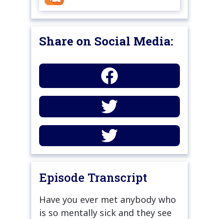
Share on Social Media:
Episode Transcript
Have you ever met anybody who
is so mentally sick and they see