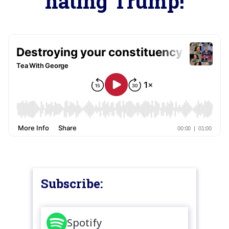
hating Trump!
Subscribe:
Spotify