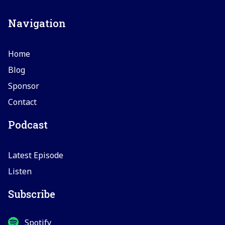
Navigation
Home
Blog
Sponsor
Contact
Podcast
Latest Episode
Listen
Subscribe
Spotify