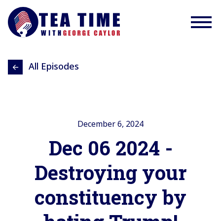
All Episodes
December 6, 2024
Dec 06 2024 -
Destroying your
constituency by