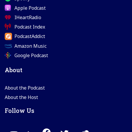
Apple Podcast
IHeartRadio
Podcast Index
PodcastAddict
Amazon Music
Google Podcast
About
About the Podcast
About the Host
Follow Us