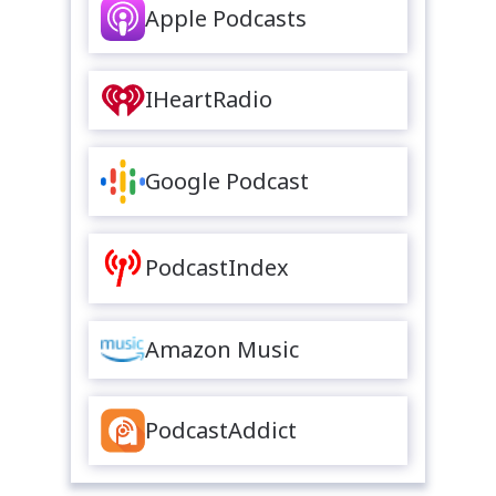
Apple Podcasts
IHeartRadio
Google Podcast
PodcastIndex
Amazon Music
PodcastAddict