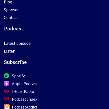
Blog
Sponsor
Contact
Podcast
Latest Episode
Listen
Subscribe
Spotify
Apple Podcast
IHeartRadio
Podcast Index
PodcastAddict