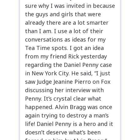
sure why I was invited in because
the guys and girls that were
already there are a lot smarter
than I am. I use a lot of their
conversations as ideas for my
Tea Time spots. I got an idea
from my friend Rick yesterday
regarding the Daniel Penny case
in New York City. He said, “I just
saw Judge Jeanine Pierro on Fox
discussing her interview with
Penny. It’s crystal clear what
happened. Alvin Bragg was once
again trying to destroy a man’s
life! Daniel Penny is a hero and it
doesn’t deserve what’s been