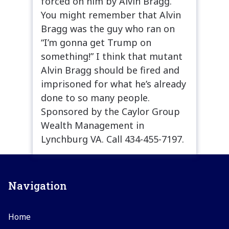
forced on him by Alvin Bragg.”
You might remember that Alvin
Bragg was the guy who ran on
“I’m gonna get Trump on
something!” I think that mutant
Alvin Bragg should be fired and
imprisoned for what he’s already
done to so many people.
Sponsored by the Caylor Group
Wealth Management in
Lynchburg VA. Call 434-455-7197.
Navigation
Home