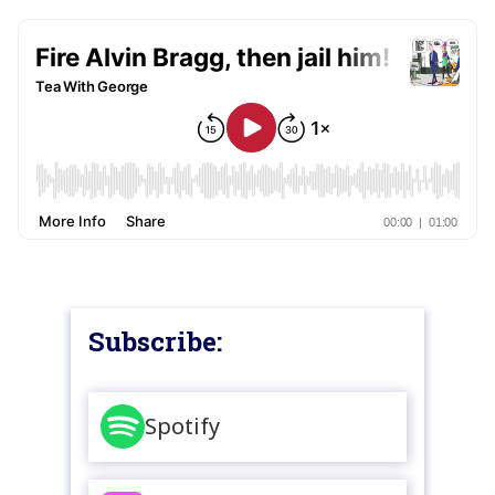
Subscribe:
Spotify