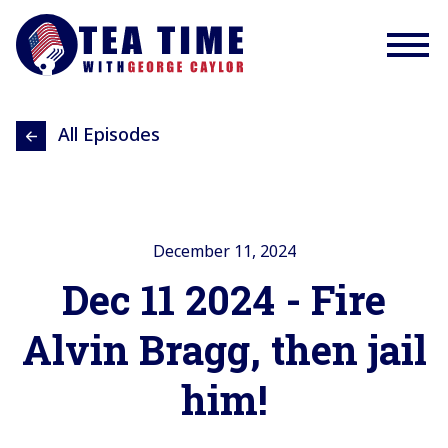
All Episodes
December 11, 2024
Dec 11 2024 - Fire
Alvin Bragg, then jail
him!