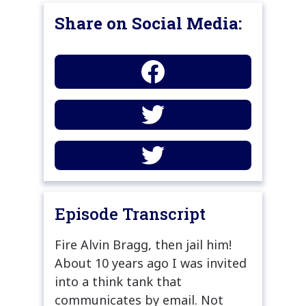
Share on Social Media:
Episode Transcript
Fire Alvin Bragg, then jail him!
About 10 years ago I was invited
into a think tank that
communicates by email. Not