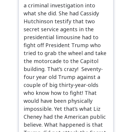
a criminal investigation into
what she did. She had Cassidy
Hutchinson testify that two
secret service agents in the
presidential limousine had to
fight off President Trump who
tried to grab the wheel and take
the motorcade to the Capitol
building. That’s crazy! Seventy-
four year old Trump against a
couple of big thirty-year-olds
who know how to fight! That
would have been physically
impossible. Yet that’s what Liz
Cheney had the American public
believe. What happened is that