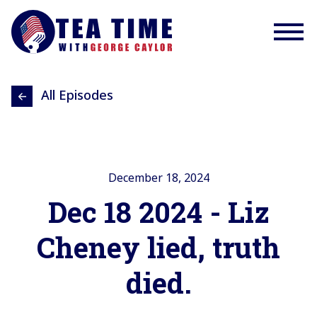
All Episodes
December 18, 2024
Dec 18 2024 - Liz
Cheney lied, truth
died.