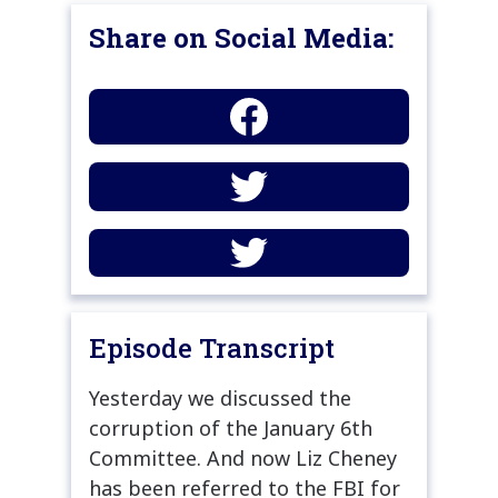
Share on Social Media:
Episode Transcript
Yesterday we discussed the
corruption of the January 6th
Committee. And now Liz Cheney
has been referred to the FBI for