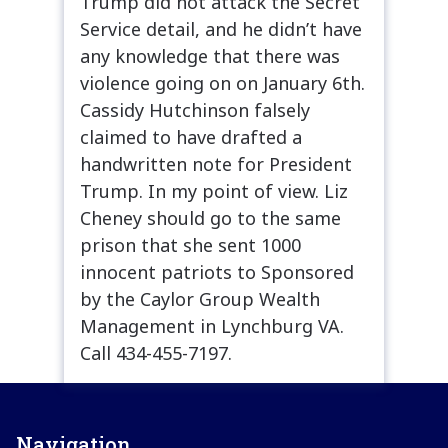
Trump did not attack the Secret
Service detail, and he didn’t have
any knowledge that there was
violence going on on January 6th.
Cassidy Hutchinson falsely
claimed to have drafted a
handwritten note for President
Trump. In my point of view. Liz
Cheney should go to the same
prison that she sent 1000
innocent patriots to Sponsored
by the Caylor Group Wealth
Management in Lynchburg VA.
Call 434-455-7197.
Navigation