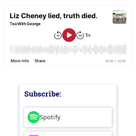
Subscribe:
Spotify