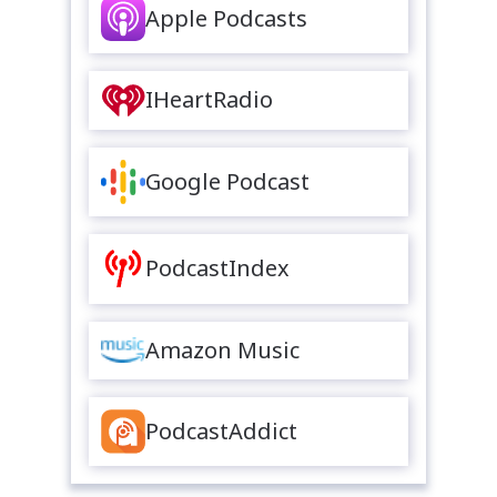
Apple Podcasts
IHeartRadio
Google Podcast
PodcastIndex
Amazon Music
PodcastAddict