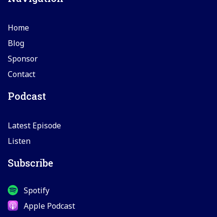
Home
Blog
Sponsor
Contact
Podcast
Latest Episode
Listen
Subscribe
Spotify
Apple Podcast