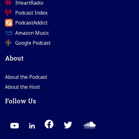
IHeartRadio
Podcast Index
PodcastAddict
Amazon Music
Google Podcast
About
About the Podcast
About the Host
Follow Us