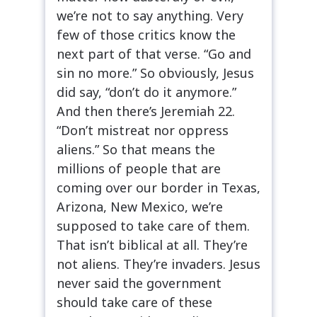
we’re not to say anything. Very
few of those critics know the
next part of that verse. “Go and
sin no more.” So obviously, Jesus
did say, “don’t do it anymore.”
And then there’s Jeremiah 22.
“Don’t mistreat nor oppress
aliens.” So that means the
millions of people that are
coming over our border in Texas,
Arizona, New Mexico, we’re
supposed to take care of them.
That isn’t biblical at all. They’re
not aliens. They’re invaders. Jesus
never said the government
should take care of these