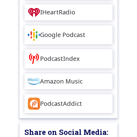
IHeartRadio
Google Podcast
PodcastIndex
Amazon Music
PodcastAddict
Share on Social Media: