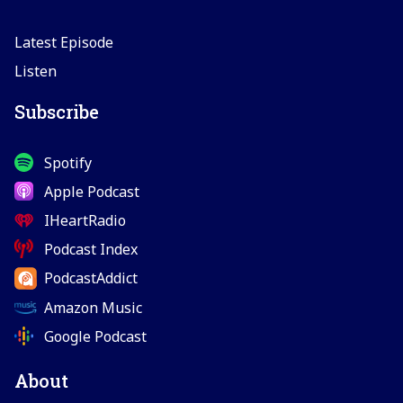
Latest Episode
Listen
Subscribe
Spotify
Apple Podcast
IHeartRadio
Podcast Index
PodcastAddict
Amazon Music
Google Podcast
About