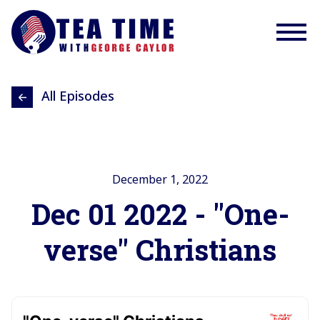
All Episodes
December 1, 2022
Dec 01 2022 - "One-
verse" Christians