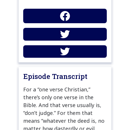
Episode Transcript
For a “one verse Christian,”
there’s only one verse in the
Bible. And that verse usually is,
“don’t judge.” For them that
means “whatever the deed is, no
matter how dasterdly or evil,