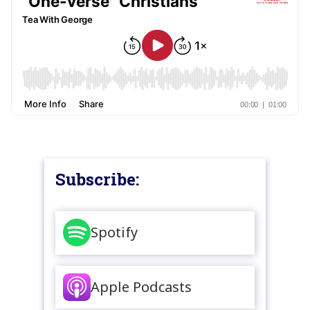
Subscribe:
Spotify
Apple Podcasts