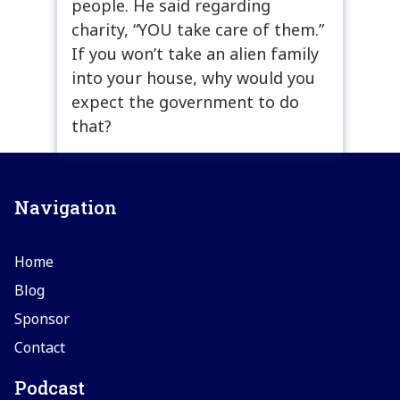
people. He said regarding
charity, “YOU take care of them.”
If you won’t take an alien family
into your house, why would you
expect the government to do
that?
Navigation
Home
Blog
Sponsor
Contact
Podcast