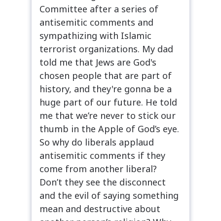
Committee after a series of
antisemitic comments and
sympathizing with Islamic
terrorist organizations. My dad
told me that Jews are God's
chosen people that are part of
history, and they're gonna be a
huge part of our future. He told
me that we’re never to stick our
thumb in the Apple of God’s eye.
So why do liberals applaud
antisemitic comments if they
come from another liberal?
Don’t they see the disconnect
and the evil of saying something
mean and destructive about