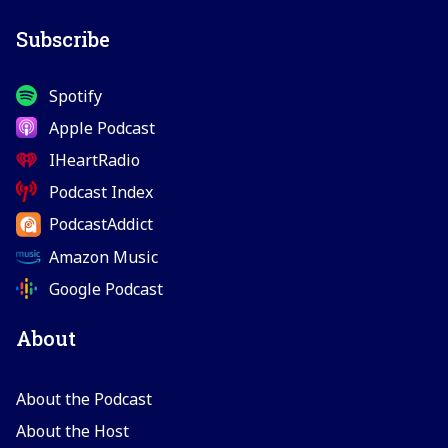
Subscribe
Spotify
Apple Podcast
IHeartRadio
Podcast Index
PodcastAddict
Amazon Music
Google Podcast
About
About the Podcast
About the Host