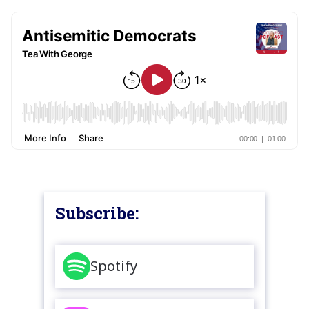
Subscribe:
Spotify