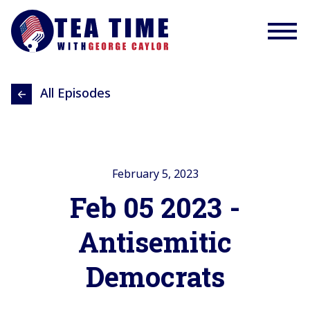
All Episodes
February 5, 2023
Feb 05 2023 -
Antisemitic
Democrats