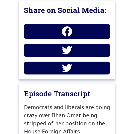
Share on Social Media:
Episode Transcript
Democrats and liberals are going
crazy over Ilhan Omar being
stripped of her position on the
House Foreign Affairs