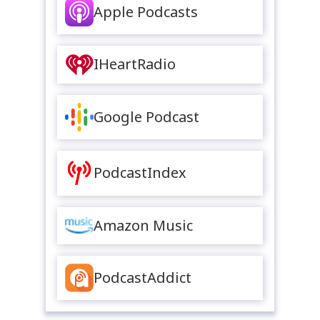
Apple Podcasts
IHeartRadio
Google Podcast
PodcastIndex
Amazon Music
PodcastAddict