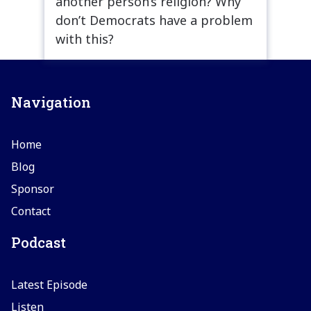
another person’s religion? Why
don’t Democrats have a problem
with this?
Navigation
Home
Blog
Sponsor
Contact
Podcast
Latest Episode
Listen