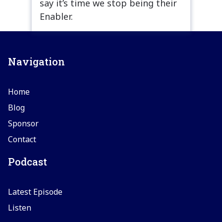
say it’s time we stop being their
Enabler.
Navigation
Home
Blog
Sponsor
Contact
Podcast
Latest Episode
Listen