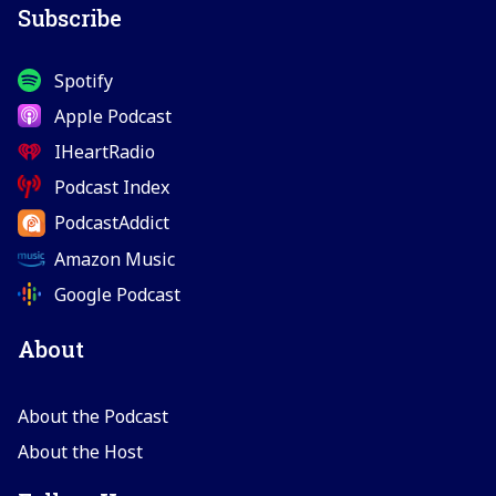
Subscribe
Spotify
Apple Podcast
IHeartRadio
Podcast Index
PodcastAddict
Amazon Music
Google Podcast
About
About the Podcast
About the Host