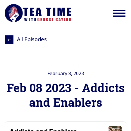
All Episodes
February 8, 2023
Feb 08 2023 - Addicts
and Enablers