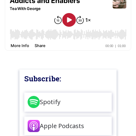
Subscribe:
Spotify
Apple Podcasts