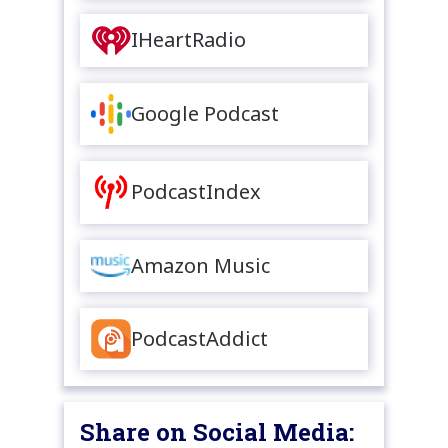
IHeartRadio
Google Podcast
PodcastIndex
Amazon Music
PodcastAddict
Share on Social Media: