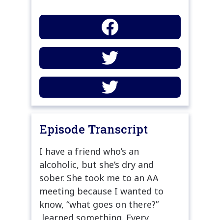
Episode Transcript
I have a friend who’s an
alcoholic, but she’s dry and
sober. She took me to an AA
meeting because I wanted to
know, “what goes on there?”
learned something. Every