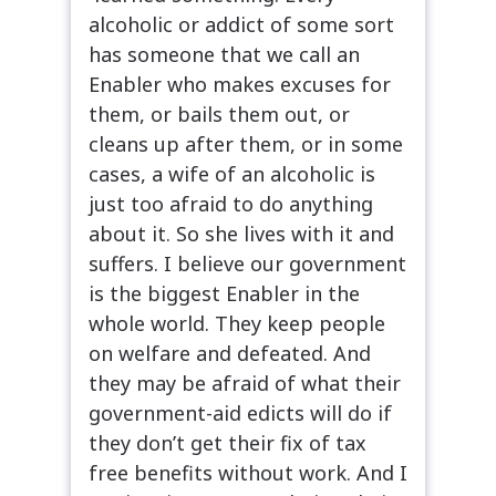
alcoholic or addict of some sort
has someone that we call an
Enabler who makes excuses for
them, or bails them out, or
cleans up after them, or in some
cases, a wife of an alcoholic is
just too afraid to do anything
about it. So she lives with it and
suffers. I believe our government
is the biggest Enabler in the
whole world. They keep people
on welfare and defeated. And
they may be afraid of what their
government-aid edicts will do if
they don’t get their fix of tax
free benefits without work. And I