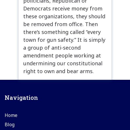
politicians, Republican or
Democrats receive money from
these organizations, they should
be removed from office. Then
there’s something called “every
town for gun safety.” It is simply
a group of anti-second
amendment people working at
undermining our constitutional
right to own and bear arms.
Navigation
Home
Blog