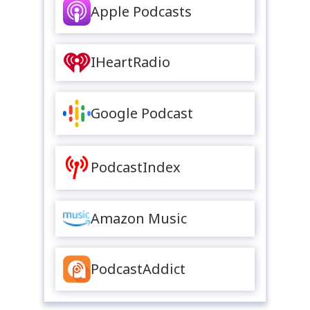
Apple Podcasts
IHeartRadio
Google Podcast
PodcastIndex
Amazon Music
PodcastAddict