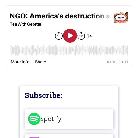
Subscribe:
Spotify