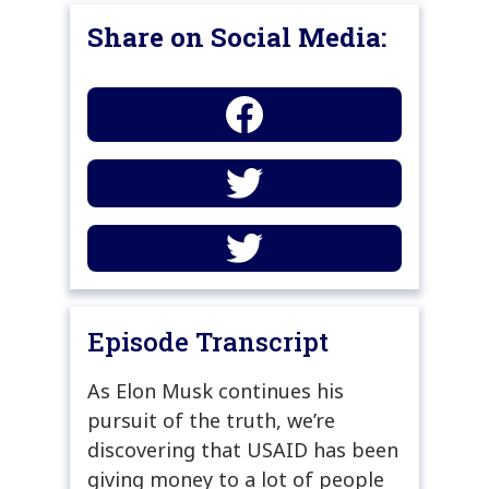
Share on Social Media:
Episode Transcript
As Elon Musk continues his
pursuit of the truth, we’re
discovering that USAID has been
giving money to a lot of people