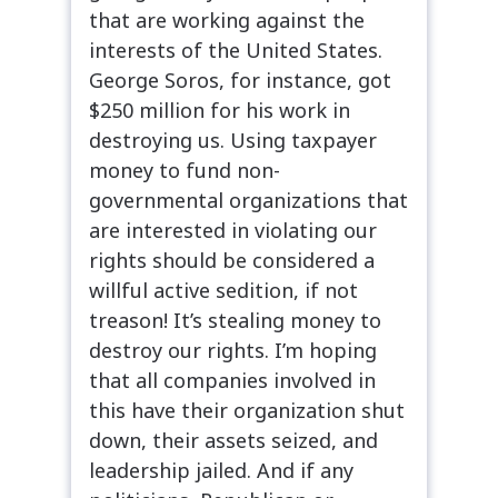
that are working against the
interests of the United States.
George Soros, for instance, got
$250 million for his work in
destroying us. Using taxpayer
money to fund non-
governmental organizations that
are interested in violating our
rights should be considered a
willful active sedition, if not
treason! It’s stealing money to
destroy our rights. I’m hoping
that all companies involved in
this have their organization shut
down, their assets seized, and
leadership jailed. And if any