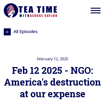
All Episodes
February 12, 2025
Feb 12 2025 - NGO:
America's destruction
at our expense