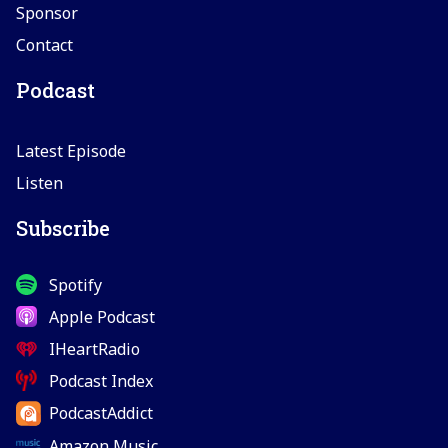
Sponsor
Contact
Podcast
Latest Episode
Listen
Subscribe
Spotify
Apple Podcast
IHeartRadio
Podcast Index
PodcastAddict
Amazon Music