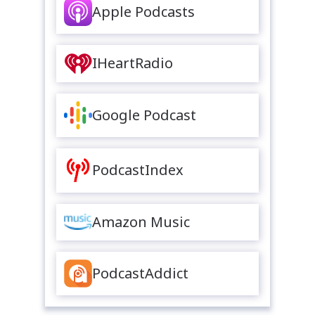
Apple Podcasts
IHeartRadio
Google Podcast
PodcastIndex
Amazon Music
PodcastAddict