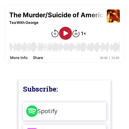
Subscribe:
Spotify