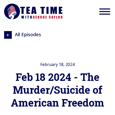
All Episodes
February 18, 2024
Feb 18 2024 - The
Murder/Suicide of
American Freedom