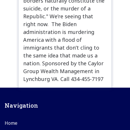
borders naturally constitute the
suicide, or the murder of a
Republic." We’re seeing that
right now. The Biden
administration is murdering
America with a flood of
immigrants that don’t cling to
the same idea that made us a
nation. Sponsored by the Caylor
Group Wealth Management in
Lynchburg VA. Call 434-455-7197
Navigation
Home