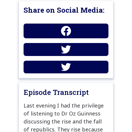
Share on Social Media:
Episode Transcript
Last evening I had the privilege
of listening to Dr Oz Guinness
discussing the rise and the fall
of republics. They rise because