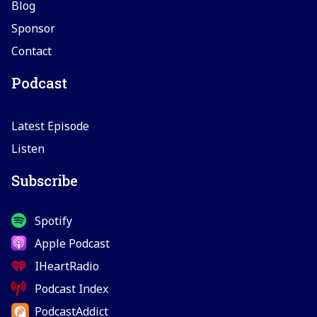
Blog
Sponsor
Contact
Podcast
Latest Episode
Listen
Subscribe
Spotify
Apple Podcast
IHeartRadio
Podcast Index
PodcastAddict