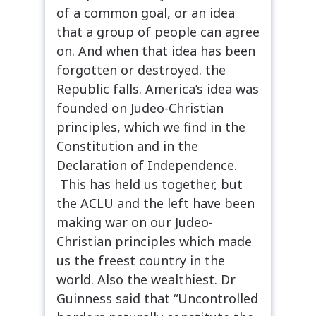
of a common goal, or an idea
that a group of people can agree
on. And when that idea has been
forgotten or destroyed. the
Republic falls. America’s idea was
founded on Judeo-Christian
principles, which we find in the
Constitution and in the
Declaration of Independence.
This has held us together, but
the ACLU and the left have been
making war on our Judeo-
Christian principles which made
us the freest country in the
world. Also the wealthiest. Dr
Guinness said that “Uncontrolled