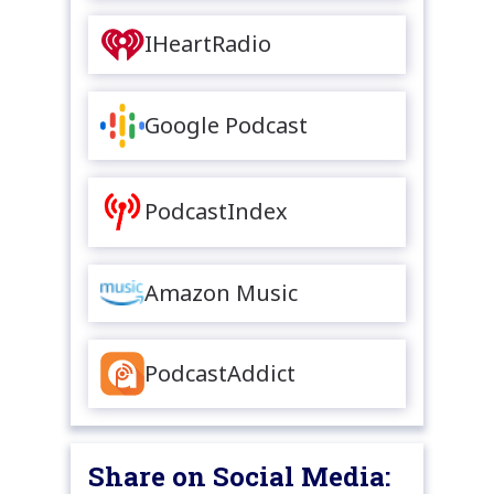
IHeartRadio
Google Podcast
PodcastIndex
Amazon Music
PodcastAddict
Share on Social Media: