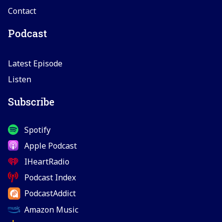
Contact
Podcast
Latest Episode
Listen
Subscribe
Spotify
Apple Podcast
IHeartRadio
Podcast Index
PodcastAddict
Amazon Music