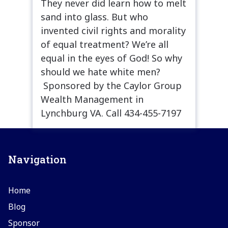
They never did learn how to melt
sand into glass. But who
invented civil rights and morality
of equal treatment? We’re all
equal in the eyes of God! So why
should we hate white men?
Sponsored by the Caylor Group
Wealth Management in
Lynchburg VA. Call 434-455-7197
Navigation
Home
Blog
Sponsor