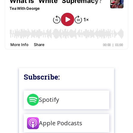
Subscribe:
Spotify
Apple Podcasts