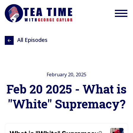
All Episodes
February 20, 2025
Feb 20 2025 - What is
"White" Supremacy?