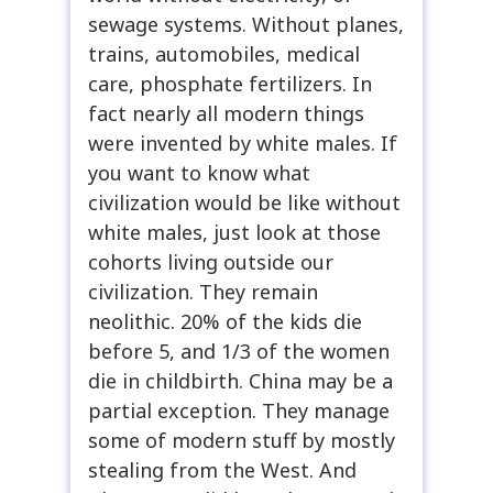
sewage systems. Without planes,
trains, automobiles, medical
care, phosphate fertilizers. In
fact nearly all modern things
were invented by white males. If
you want to know what
civilization would be like without
white males, just look at those
cohorts living outside our
civilization. They remain
neolithic. 20% of the kids die
before 5, and 1/3 of the women
die in childbirth. China may be a
partial exception. They manage
some of modern stuff by mostly
stealing from the West. And