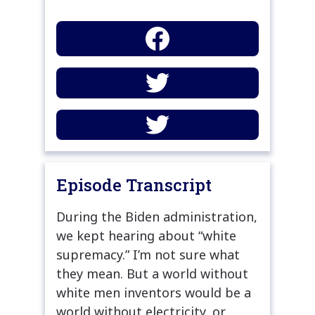
Episode Transcript
During the Biden administration,
we kept hearing about “white
supremacy.” I’m not sure what
they mean. But a world without
white men inventors would be a
world without electricity, or