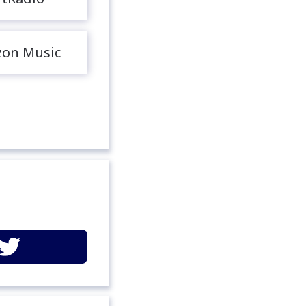
on Music