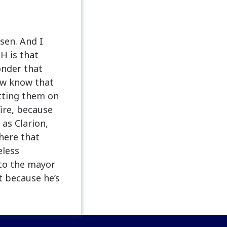
sen. And I
H is that
onder that
ow know that
etting them on
fire, because
 as Clarion,
there that
eless
 to the mayor
st because he’s