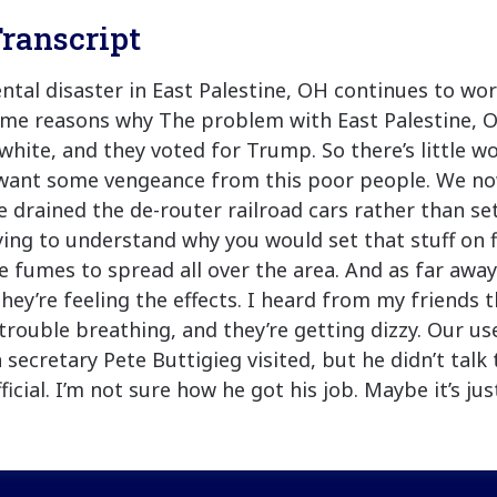
ranscript
tal disaster in East Palestine, OH continues to wor
ome reasons why The problem with East Palestine, O
 white, and they voted for Trump. So there’s little w
 want some vengeance from this poor people. We n
e drained the de-router railroad cars rather than s
 trying to understand why you would set that stuff on 
e fumes to spread all over the area. And as far away
hey’re feeling the effects. I heard from my friends 
trouble breathing, and they’re getting dizzy. Our us
 secretary Pete Buttigieg visited, but he didn’t talk
ficial. I’m not sure how he got his job. Maybe it’s ju