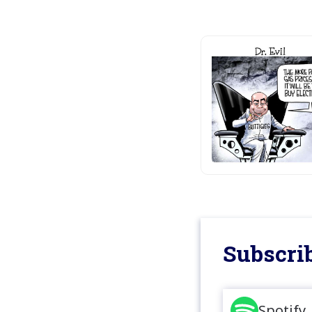
Subscrib
Spotify