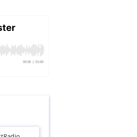
rtRadio