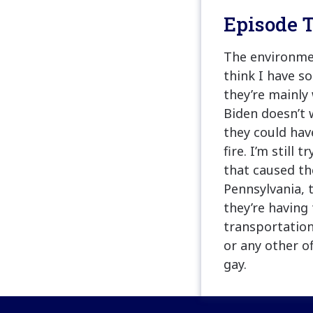
Episode T
The environmen
think I have s
they’re mainly
Biden doesn’t
they could hav
fire. I’m still
that caused th
Pennsylvania, t
they’re having 
transportation
or any other of
gay.