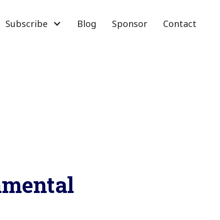
Subscribe
Blog
Sponsor
Contact
onmental