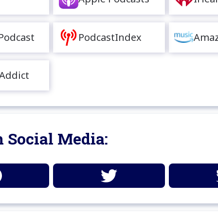
Podcast
PodcastIndex
Amaz
Addict
 Social Media: