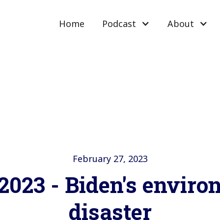
Home
Podcast
About
February 27, 2023
2023 - Biden's envir
disaster