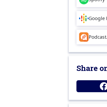
Google 
Podcast
Share on