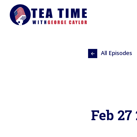
All Episodes
Feb 27 