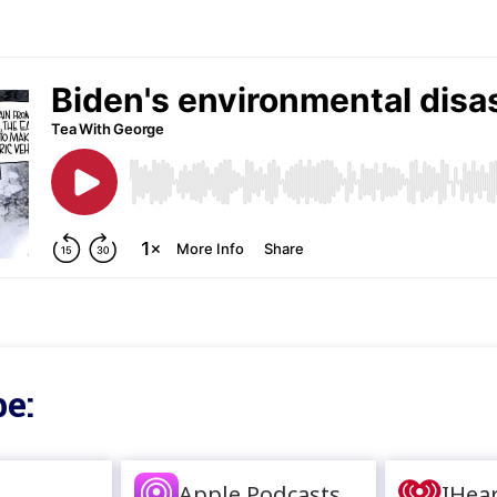
e:
Apple Podcasts
IHea