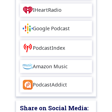
IHeartRadio
Google Podcast
PodcastIndex
Amazon Music
PodcastAddict
Share on Social Media: