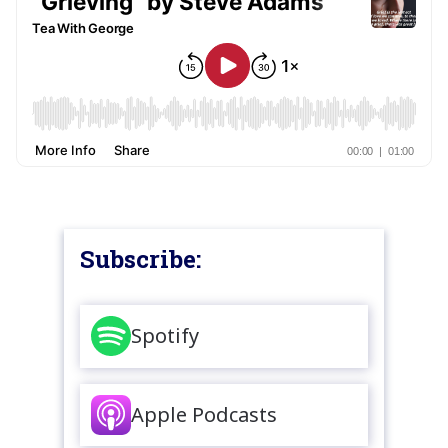
Subscribe:
Spotify
Apple Podcasts