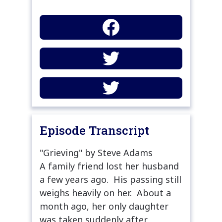
Episode Transcript
"Grieving" by Steve Adams
A family friend lost her husband
a few years ago. His passing still
weighs heavily on her. About a
month ago, her only daughter
was taken suddenly after