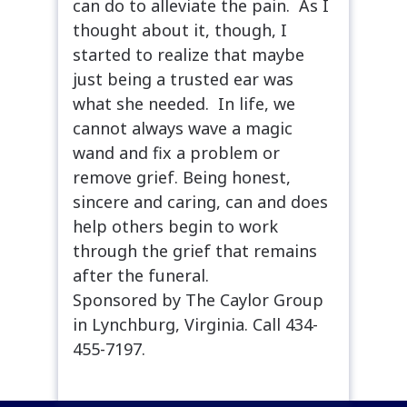
can do to alleviate the pain. As I
thought about it, though, I
started to realize that maybe
just being a trusted ear was
what she needed. In life, we
cannot always wave a magic
wand and fix a problem or
remove grief. Being honest,
sincere and caring, can and does
help others begin to work
through the grief that remains
after the funeral.
Sponsored by The Caylor Group
in Lynchburg, Virginia. Call 434-
455-7197.