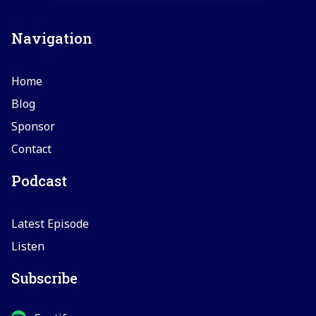
Navigation
Home
Blog
Sponsor
Contact
Podcast
Latest Episode
Listen
Subscribe