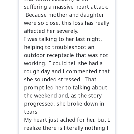
suffering a massive heart attack.
Because mother and daughter
were so close, this loss has really
affected her severely.
I was talking to her last night,
helping to troubleshoot an
outdoor receptacle that was not
working. I could tell she had a
rough day and I commented that
she sounded stressed. That
prompt led her to talking about
the weekend and, as the story
progressed, she broke down in
tears.
My heart just ached for her, but I
realize there is literally nothing I