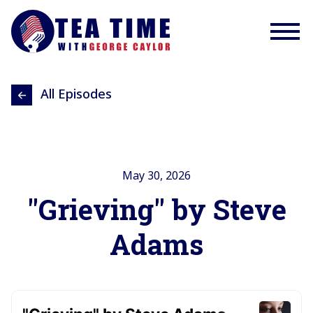
All Episodes
May 30, 2026
"Grieving" by Steve
Adams