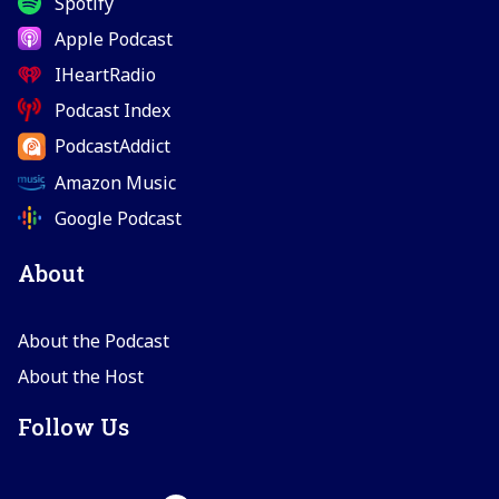
Spotify
Apple Podcast
IHeartRadio
Podcast Index
PodcastAddict
Amazon Music
Google Podcast
About
About the Podcast
About the Host
Follow Us