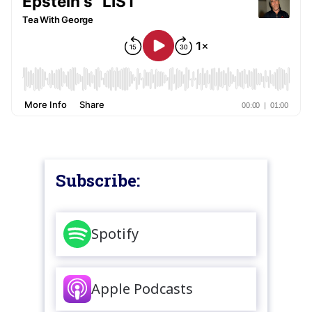
Subscribe:
Spotify
Apple Podcasts