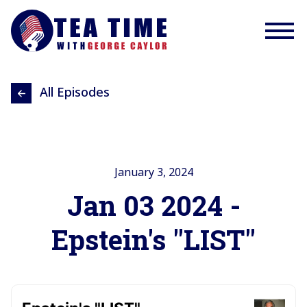
All Episodes
January 3, 2024
Jan 03 2024 -
Epstein's "LIST"