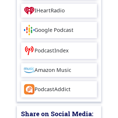
IHeartRadio
Google Podcast
PodcastIndex
Amazon Music
PodcastAddict
Share on Social Media: