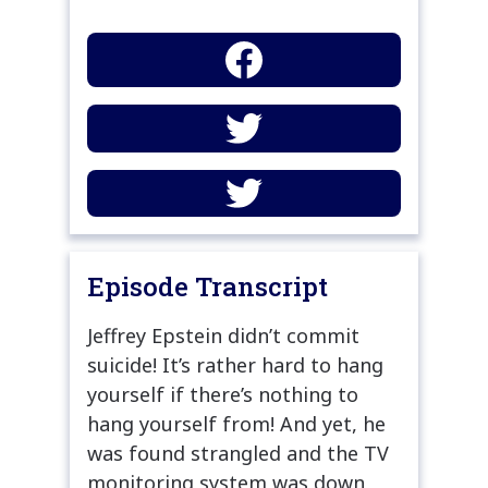
Episode Transcript
Jeffrey Epstein didn’t commit
suicide! It’s rather hard to hang
yourself if there’s nothing to
hang yourself from! And yet, he
was found strangled and the TV
monitoring system was down