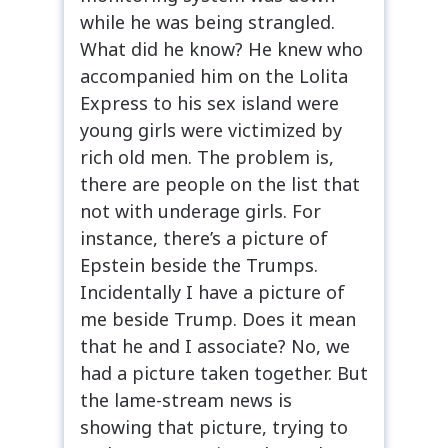
while he was being strangled.
What did he know? He knew who
accompanied him on the Lolita
Express to his sex island were
young girls were victimized by
rich old men. The problem is,
there are people on the list that
not with underage girls. For
instance, there’s a picture of
Epstein beside the Trumps.
Incidentally I have a picture of
me beside Trump. Does it mean
that he and I associate? No, we
had a picture taken together. But
the lame-stream news is
showing that picture, trying to