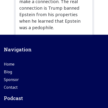
make a connection. The real
connection is Trump banned
Epstein from his properties
when he learned that Epstein
was a pedophile.
Navigation
Home
Blog
Sponsor
Contact
Podcast