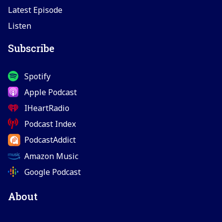
Latest Episode
Listen
Subscribe
Spotify
Apple Podcast
IHeartRadio
Podcast Index
PodcastAddict
Amazon Music
Google Podcast
About