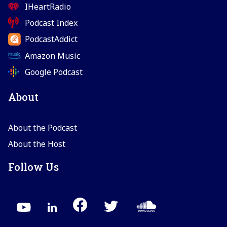
IHeartRadio
Podcast Index
PodcastAddict
Amazon Music
Google Podcast
About
About the Podcast
About the Host
Follow Us