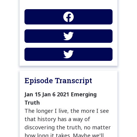
Episode Transcript
Jan 15 Jan 6 2021 Emerging
Truth
The longer I live, the more I see
that history has a way of
discovering the truth, no matter
how long it takes. Maybe we'll