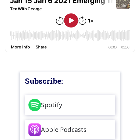
Subscribe:
Spotify
Apple Podcasts