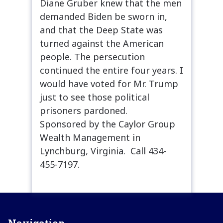
Diane Gruber knew that the men
demanded Biden be sworn in,
and that the Deep State was
turned against the American
people. The persecution
continued the entire four years. I
would have voted for Mr. Trump
just to see those political
prisoners pardoned.
Sponsored by the Caylor Group
Wealth Management in
Lynchburg, Virginia. Call 434-
455-7197.
Navigation