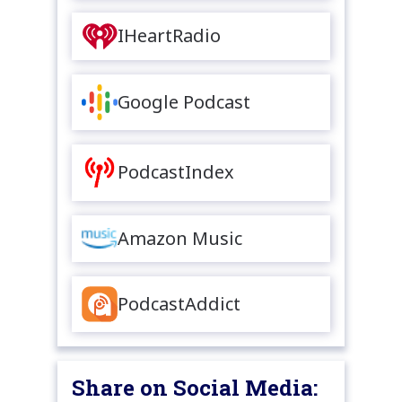
IHeartRadio
Google Podcast
PodcastIndex
Amazon Music
PodcastAddict
Share on Social Media: