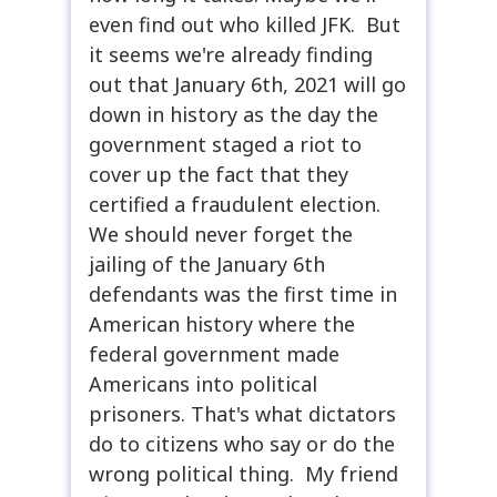
even find out who killed JFK. But
it seems we're already finding
out that January 6th, 2021 will go
down in history as the day the
government staged a riot to
cover up the fact that they
certified a fraudulent election.
We should never forget the
jailing of the January 6th
defendants was the first time in
American history where the
federal government made
Americans into political
prisoners. That's what dictators
do to citizens who say or do the
wrong political thing. My friend