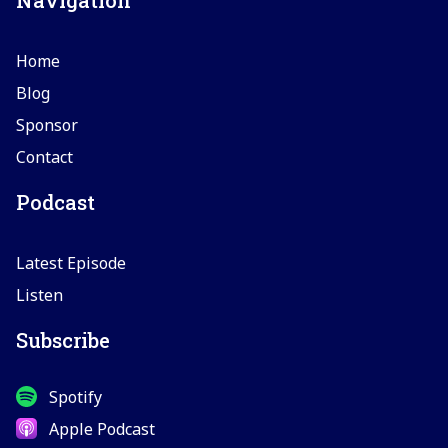
Home
Blog
Sponsor
Contact
Podcast
Latest Episode
Listen
Subscribe
Spotify
Apple Podcast