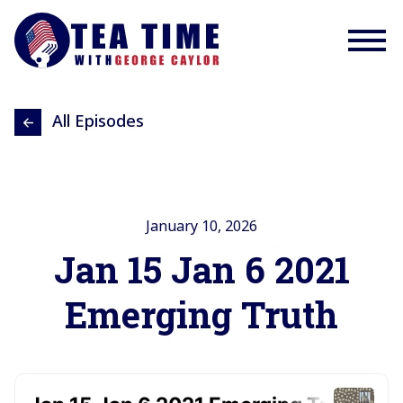
All Episodes
January 10, 2026
Jan 15 Jan 6 2021
Emerging Truth