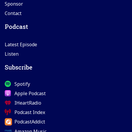
Sponsor
Contact
Podcast
Latest Episode
Listen
Subscribe
Spotify
Apple Podcast
IHeartRadio
Podcast Index
PodcastAddict
Amazon Music