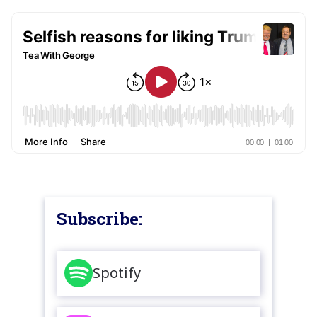
Subscribe:
Spotify