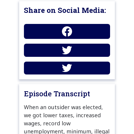
Share on Social Media:
Episode Transcript
When an outsider was elected,
we got lower taxes, increased
wages, record low
unemployment, minimum, illegal