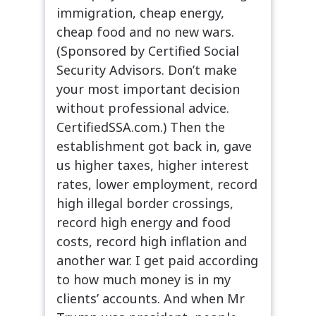
immigration, cheap energy,
cheap food and no new wars.
(Sponsored by Certified Social
Security Advisors. Don’t make
your most important decision
without professional advice.
CertifiedSSA.com.) Then the
establishment got back in, gave
us higher taxes, higher interest
rates, lower employment, record
high illegal border crossings,
record high energy and food
costs, record high inflation and
another war. I get paid according
to how much money is in my
clients’ accounts. And when Mr