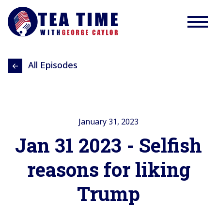
All Episodes
January 31, 2023
Jan 31 2023 - Selfish
reasons for liking
Trump