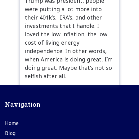
Trump was president, people
were putting a lot more into
their 401k’s, IRA’s, and other
investments that I handle. I
loved the low inflation, the low
cost of living energy
independence. In other words,
when America is doing great, I’m
doing great. Maybe that’s not so
selfish after all.
Navigation
Home
Blog