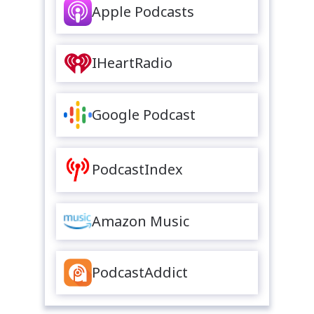
Apple Podcasts
IHeartRadio
Google Podcast
PodcastIndex
Amazon Music
PodcastAddict