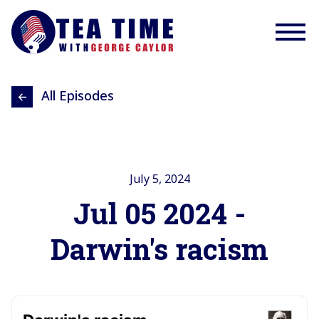
All Episodes
July 5, 2024
Jul 05 2024 -
Darwin's racism