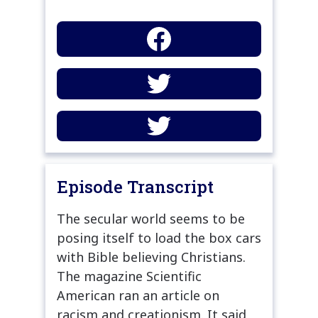
Episode Transcript
The secular world seems to be
posing itself to load the box cars
with Bible believing Christians.
The magazine Scientific
American ran an article on
racism and creationism. It said