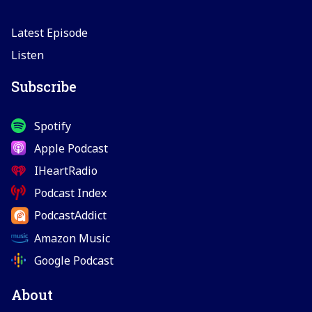
Latest Episode
Listen
Subscribe
Spotify
Apple Podcast
IHeartRadio
Podcast Index
PodcastAddict
Amazon Music
Google Podcast
About