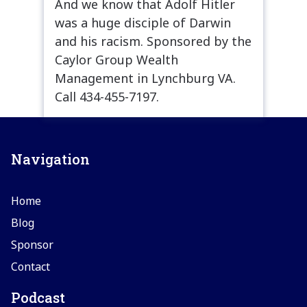
And we know that Adolf Hitler
was a huge disciple of Darwin
and his racism. Sponsored by the
Caylor Group Wealth
Management in Lynchburg VA.
Call 434-455-7197.
Navigation
Home
Blog
Sponsor
Contact
Podcast