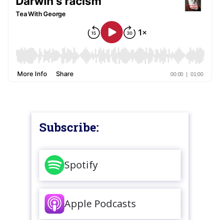
Subscribe:
Spotify
Apple Podcasts