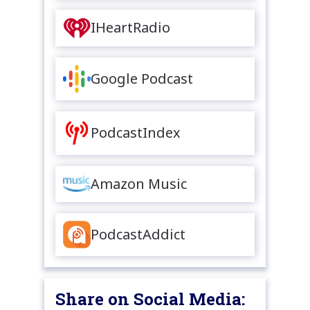
IHeartRadio
Google Podcast
PodcastIndex
Amazon Music
PodcastAddict
Share on Social Media: