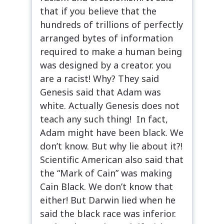
that if you believe that the
hundreds of trillions of perfectly
arranged bytes of information
required to make a human being
was designed by a creator. you
are a racist! Why? They said
Genesis said that Adam was
white. Actually Genesis does not
teach any such thing! In fact,
Adam might have been black. We
don’t know. But why lie about it?!
Scientific American also said that
the “Mark of Cain” was making
Cain Black. We don’t know that
either! But Darwin lied when he
said the black race was inferior.