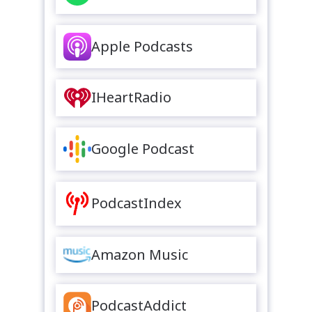
Apple Podcasts
IHeartRadio
Google Podcast
PodcastIndex
Amazon Music
PodcastAddict