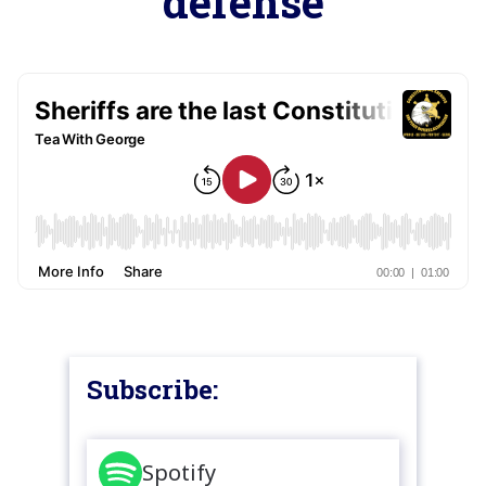
defense
Subscribe:
Spotify