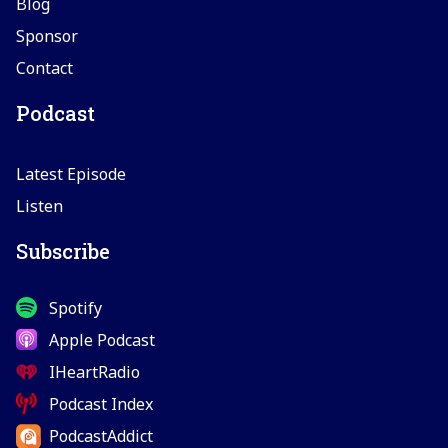
Blog
Sponsor
Contact
Podcast
Latest Episode
Listen
Subscribe
Spotify
Apple Podcast
IHeartRadio
Podcast Index
PodcastAddict