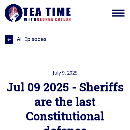
All Episodes
July 9, 2025
Jul 09 2025 - Sheriffs
are the last
Constitutional