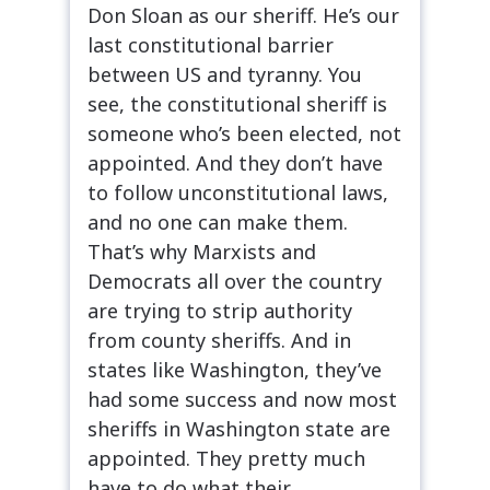
Don Sloan as our sheriff. He’s our
last constitutional barrier
between US and tyranny. You
see, the constitutional sheriff is
someone who’s been elected, not
appointed. And they don’t have
to follow unconstitutional laws,
and no one can make them.
That’s why Marxists and
Democrats all over the country
are trying to strip authority
from county sheriffs. And in
states like Washington, they’ve
had some success and now most
sheriffs in Washington state are
appointed. They pretty much
have to do what their