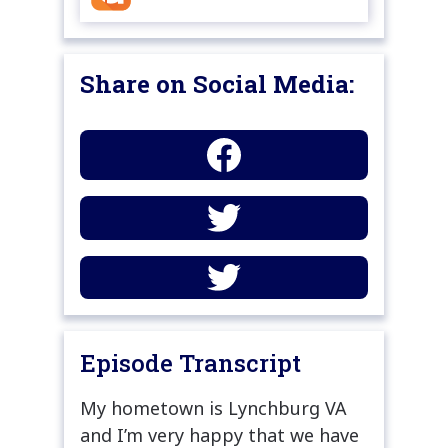
Share on Social Media:
Episode Transcript
My hometown is Lynchburg VA
and I’m very happy that we have