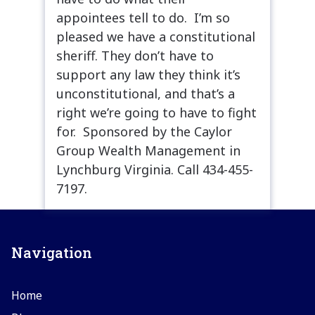
appointees tell to do. I’m so
pleased we have a constitutional
sheriff. They don’t have to
support any law they think it’s
unconstitutional, and that’s a
right we’re going to have to fight
for. Sponsored by the Caylor
Group Wealth Management in
Lynchburg Virginia. Call 434-455-
7197.
Navigation
Home