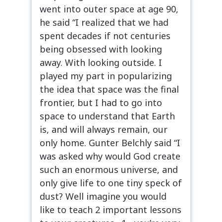
went into outer space at age 90,
he said “I realized that we had
spent decades if not centuries
being obsessed with looking
away. With looking outside. I
played my part in popularizing
the idea that space was the final
frontier, but I had to go into
space to understand that Earth
is, and will always remain, our
only home. Gunter Belchly said “I
was asked why would God create
such an enormous universe, and
only give life to one tiny speck of
dust? Well imagine you would
like to teach 2 important lessons