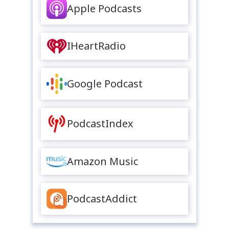
Apple Podcasts
IHeartRadio
Google Podcast
PodcastIndex
Amazon Music
PodcastAddict