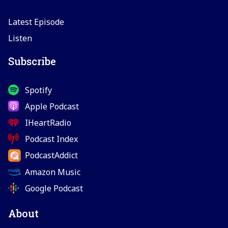
Latest Episode
Listen
Subscribe
Spotify
Apple Podcast
IHeartRadio
Podcast Index
PodcastAddict
Amazon Music
Google Podcast
About