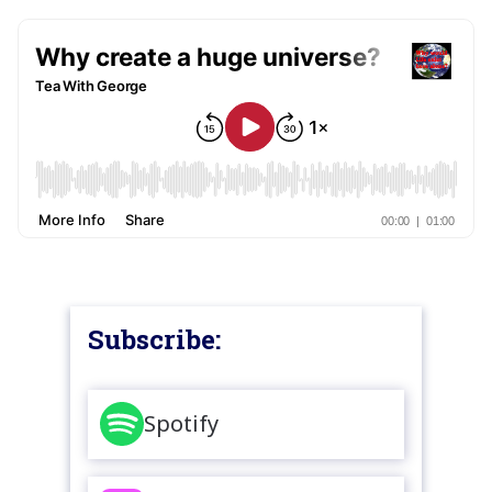
Subscribe:
Spotify