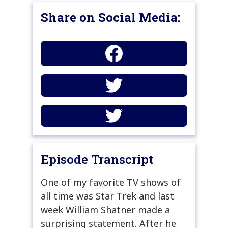
Share on Social Media:
Episode Transcript
One of my favorite TV shows of
all time was Star Trek and last
week William Shatner made a
surprising statement. After he