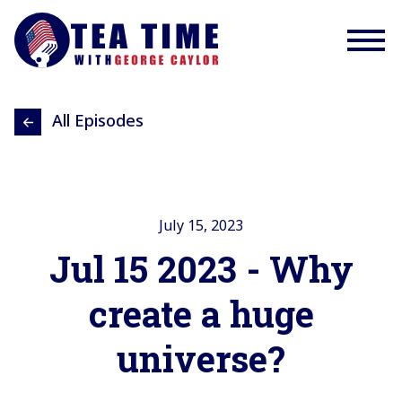
All Episodes
July 15, 2023
Jul 15 2023 - Why
create a huge
universe?