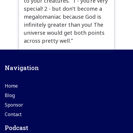
to your creatures. 1 - you’re very
special! 2 - but don’t become a
megalomaniac because God is
infinitely greater than you! The
universe would get both points
across pretty well.”
Navigation
Home
Blog
Sponsor
Contact
Podcast