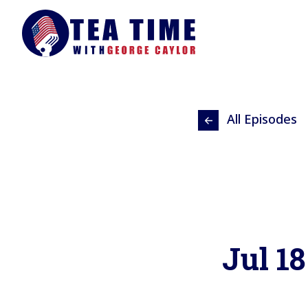
All Episodes
Jul 18