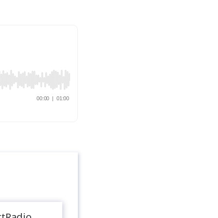
rtRadio