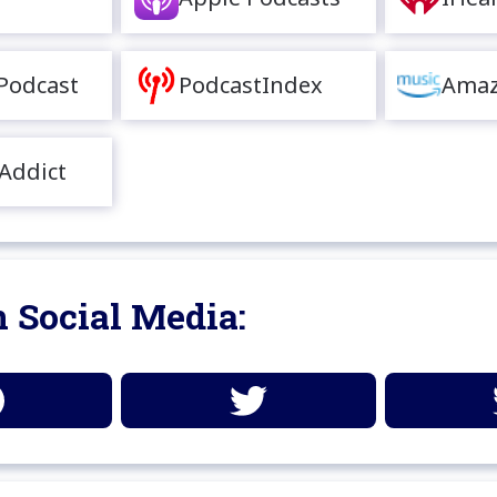
Podcast
PodcastIndex
Amaz
Addict
 Social Media: