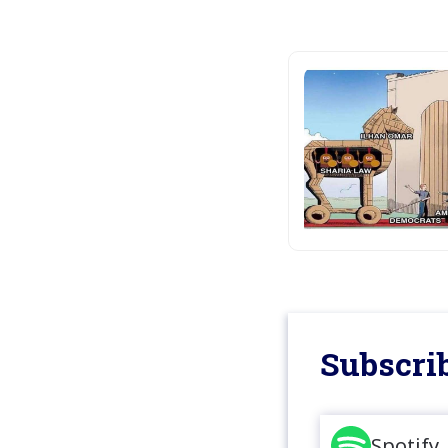
Subscrib
Spotify