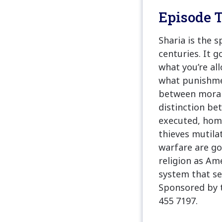
Episode T
Sharia is the 
centuries. It g
what you’re al
what punishmen
between moral 
distinction be
executed, homo
thieves mutila
warfare are gov
religion as Am
system that se
Sponsored by 
455 7197.