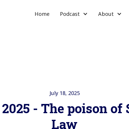
Home
Podcast
About
July 18, 2025
 2025 - The poison of
Law