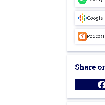
Google 
Podcast
Share on