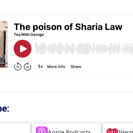
e:
Apple Podcasts
IHea