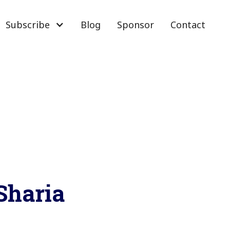
Subscribe
Blog
Sponsor
Contact
 Sharia