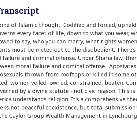
ranscript
spine of Islamic thought. Codified and forced, upheld
overns every facet of life, down to what you wear, w
lowed to say, who you can marry, what rights women
ts must be meted out to the disobedient. There’s 
failure and criminal offense. Under Sharia law, ther
tween moral failure and criminal offense. Apostates
sexuals thrown from rooftops or killed in some ot
ted, women veiled, owned, constrained, beaten. Cont
erned by a divine statute - not civic reason. This is
erica understands religion. It’s a comprehensive theo
eks not peaceful coexistence, but total submission!
the Caylor Group Wealth Management in Lynchburg V