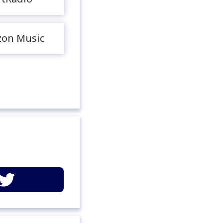
on Music