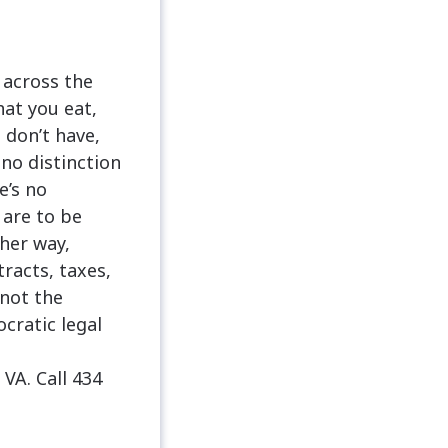
 across the
hat you eat,
 don’t have,
no distinction
e’s no
 are to be
her way,
racts, taxes,
 not the
cratic legal
A. Call 434