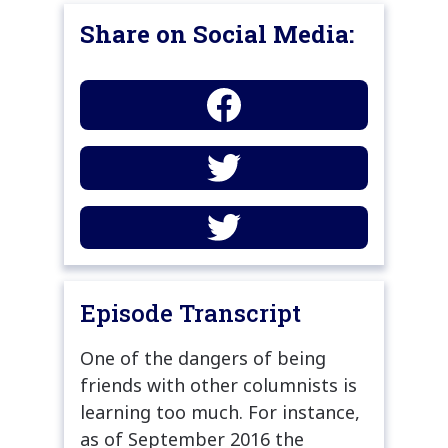
Share on Social Media:
Episode Transcript
One of the dangers of being
friends with other columnists is
learning too much. For instance,
as of September 2016 the