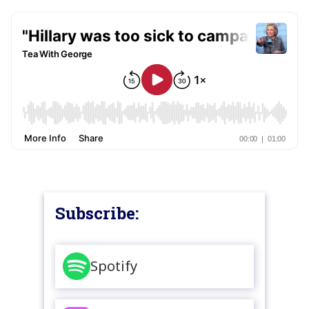
Subscribe:
Spotify