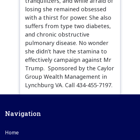
tranquilizers, and while afraid of
losing she remained obsessed
with a thirst for power. She also
suffers from type two diabetes,
and chronic obstructive
pulmonary disease. No wonder
she didn’t have the stamina to
effectively campaign against Mr
Trump. Sponsored by the Caylor
Group Wealth Management in
Lynchburg VA. Call 434-455-7197.
Navigation
Home