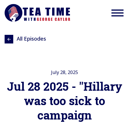
All Episodes
July 28, 2025
Jul 28 2025 - "Hillary
was too sick to
campaign