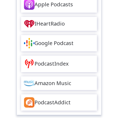
Apple Podcasts
IHeartRadio
Google Podcast
PodcastIndex
Amazon Music
PodcastAddict