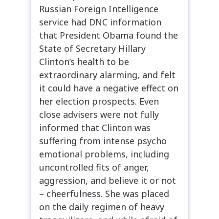
Russian Foreign Intelligence
service had DNC information
that President Obama found the
State of Secretary Hillary
Clinton’s health to be
extraordinary alarming, and felt
it could have a negative effect on
her election prospects. Even
close advisers were not fully
informed that Clinton was
suffering from intense psycho
emotional problems, including
uncontrolled fits of anger,
aggression, and believe it or not
– cheerfulness. She was placed
on the daily regimen of heavy