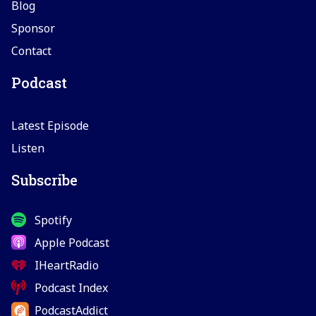
Blog
Sponsor
Contact
Podcast
Latest Episode
Listen
Subscribe
Spotify
Apple Podcast
IHeartRadio
Podcast Index
PodcastAddict