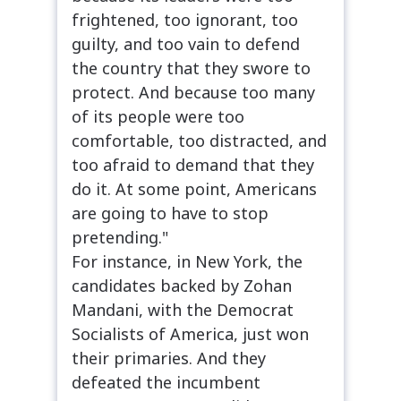
frightened, too ignorant, too
guilty, and too vain to defend
the country that they swore to
protect. And because too many
of its people were too
comfortable, too distracted, and
too afraid to demand that they
do it. At some point, Americans
are going to have to stop
pretending."
For instance, in New York, the
candidates backed by Zohan
Mandani, with the Democrat
Socialists of America, just won
their primaries. And they
defeated the incumbent