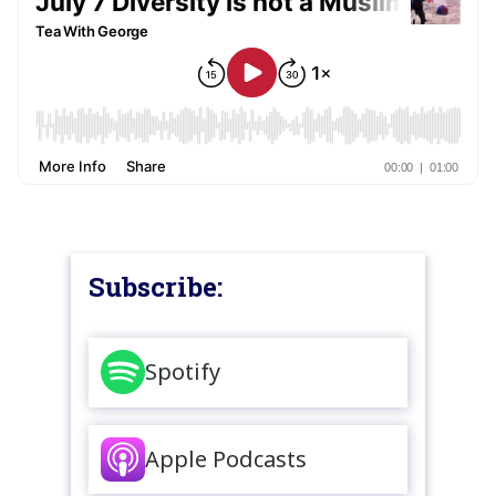
Subscribe:
Spotify
Apple Podcasts