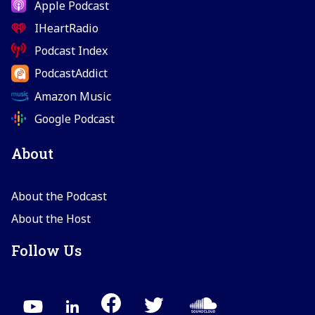
Apple Podcast
IHeartRadio
Podcast Index
PodcastAddict
Amazon Music
Google Podcast
About
About the Podcast
About the Host
Follow Us