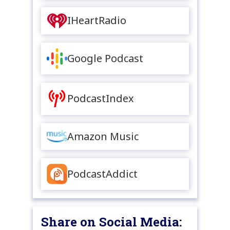
IHeartRadio
Google Podcast
PodcastIndex
Amazon Music
PodcastAddict
Share on Social Media: