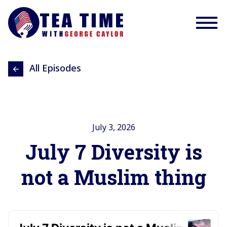
All Episodes
July 3, 2026
July 7 Diversity is
not a Muslim thing