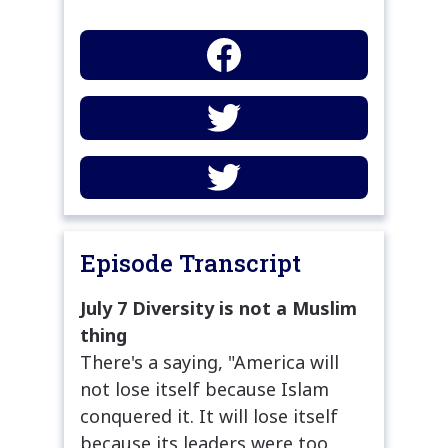
Episode Transcript
July 7 Diversity is not a Muslim
thing
There's a saying, "America will
not lose itself because Islam
conquered it. It will lose itself
because its leaders were too