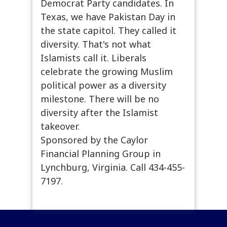
Democrat Party candidates. In
Texas, we have Pakistan Day in
the state capitol. They called it
diversity. That's not what
Islamists call it. Liberals
celebrate the growing Muslim
political power as a diversity
milestone. There will be no
diversity after the Islamist
takeover.
Sponsored by the Caylor
Financial Planning Group in
Lynchburg, Virginia. Call 434-455-
7197.