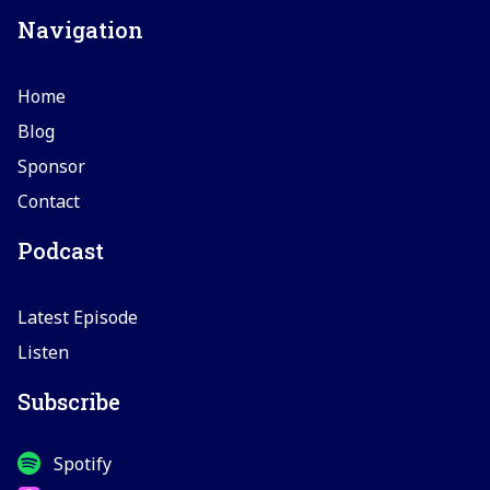
Navigation
Home
Blog
Sponsor
Contact
Podcast
Latest Episode
Listen
Subscribe
Spotify