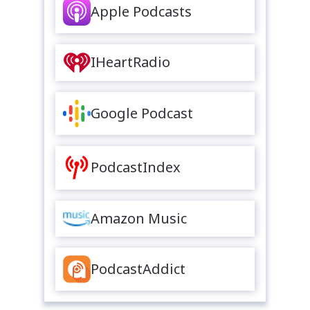
Apple Podcasts
IHeartRadio
Google Podcast
PodcastIndex
Amazon Music
PodcastAddict