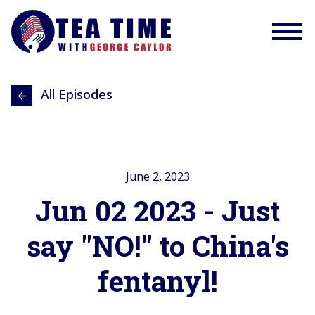
All Episodes
June 2, 2023
Jun 02 2023 - Just
say "NO!" to China's
fentanyl!