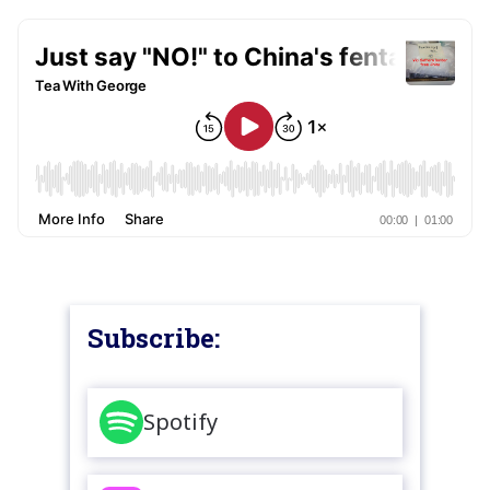
Subscribe:
Spotify