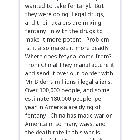
wanted to take fentanyl. But
they were doing illegal drugs,
and their dealers are mixing
fentanyl in with the drugs to
make it more potent. Problem
is, it also makes it more deadly.
Where does fetynal come from?
From China! They manufacture it
and send it over our border with
Mr Biden’s millions illegal aliens.
Over 100,000 people, and some
estimate 180,000 people, per
year in America are dying of
fentanyl! China has made war on
America in so many ways, and
the death rate in this war is