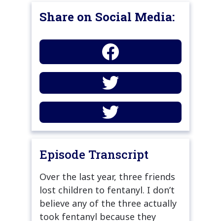
Share on Social Media:
Episode Transcript
Over the last year, three friends
lost children to fentanyl. I don’t
believe any of the three actually
took fentanyl because they