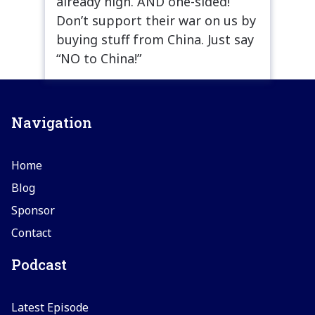
already high. AND one-sided!
Don’t support their war on us by
buying stuff from China. Just say
“NO to China!”
Navigation
Home
Blog
Sponsor
Contact
Podcast
Latest Episode