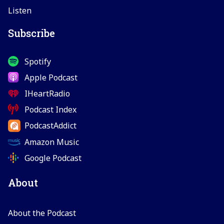
Listen
Subscribe
Spotify
Apple Podcast
IHeartRadio
Podcast Index
PodcastAddict
Amazon Music
Google Podcast
About
About the Podcast