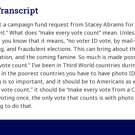
ranscript
ot a campaign fund request from Stacey Abrams for
nt.” What does “make every vote count” mean. Unles
e, you know that it means, “no voter ID vote, by mail-
g, and fraudulent elections. This can bring about th
flation, and the coming famine. So much is made pos
vote count.” I’ve been in Third World countries duri
 in the poorest countries you have to have photo ID 
 is so important, and it should be to Americans as w
 vote count,” it should be “make every vote from a Ci
voting once, the only vote that counts is with photo 
g to do that.