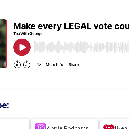
e:
Apple Podcasts
IHea