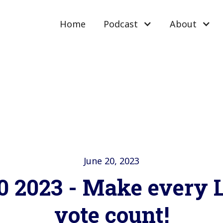
Home
Podcast
About
June 20, 2023
0 2023 - Make every
vote count!