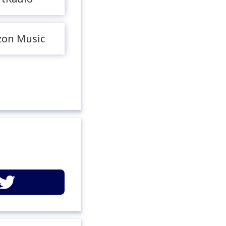
on Music