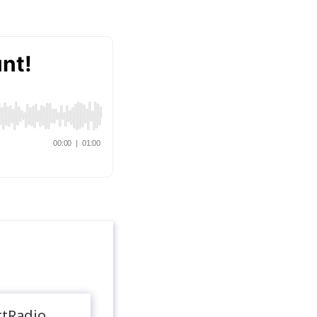
rtRadio