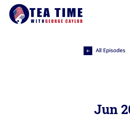
All Episodes
Jun 2