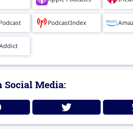
Podcast
PodcastIndex
Amaz
Addict
 Social Media: