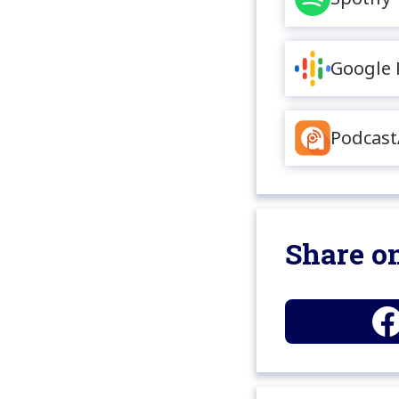
Google 
Podcast
Share on