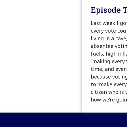
Episode T
Last week I g
every vote cou
living in a cav
absentee votin
fuels, high in
“making every 
time, and even
because voting
to “make every
citizen who is 
how we’re goin