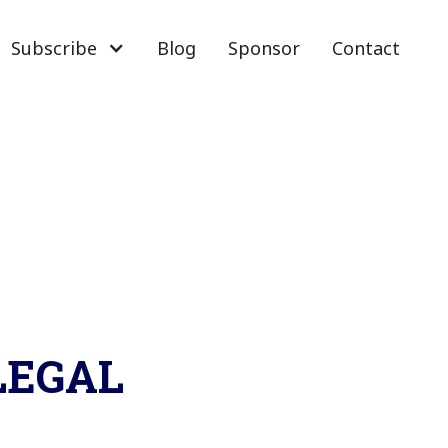
Subscribe
Blog
Sponsor
Contact
 LEGAL