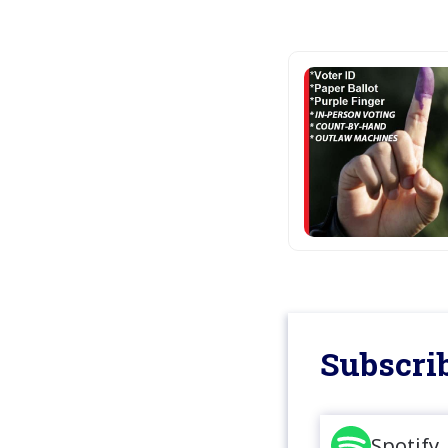
Subscrib
Spotify