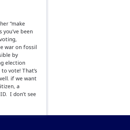
 her “make
s you’ve been
voting,
e war on fossil
sible by
ng election
to vote! That’s
ell. if we want
tizen, a
ID. I don’t see