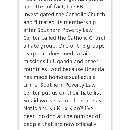
a matter of fact, the FBI
investigated the Catholic Church
and filtrated its membership
after Southern Poverty Law
Center called the Catholic Church
a hate group. One of the groups
I support does medical aid
missions in Uganda and other
countries. And because Uganda
has made homosexual acts a
crime, Southern Poverty Law
Center put us on their hate list.
So aid workers are the same as
Nazis and Ku Klux Klan?! I’ve
been looking at the number of
people that are now officially