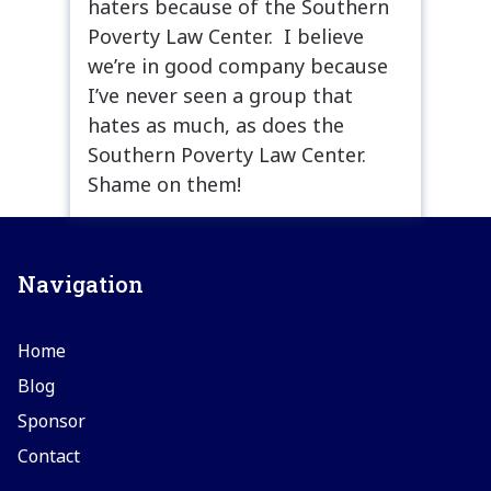
haters because of the Southern
Poverty Law Center. I believe
we’re in good company because
I’ve never seen a group that
hates as much, as does the
Southern Poverty Law Center.
Shame on them!
Navigation
Home
Blog
Sponsor
Contact