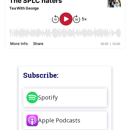
Subscribe:
Spotify
Apple Podcasts