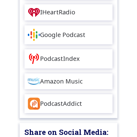
IHeartRadio
Google Podcast
PodcastIndex
Amazon Music
PodcastAddict
Share on Social Media: