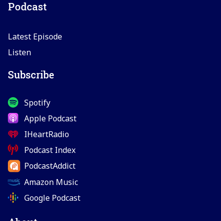
Podcast
Latest Episode
Listen
Subscribe
Spotify
Apple Podcast
IHeartRadio
Podcast Index
PodcastAddict
Amazon Music
Google Podcast