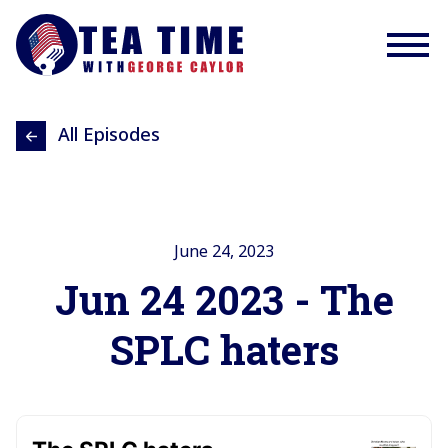
All Episodes
June 24, 2023
Jun 24 2023 - The
SPLC haters