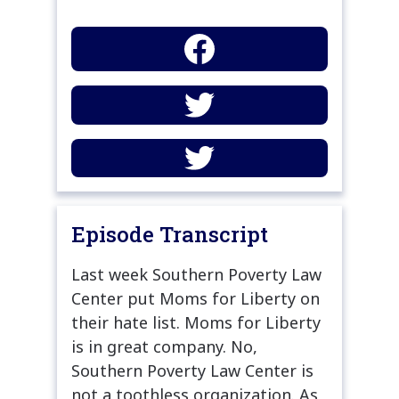
Episode Transcript
Last week Southern Poverty Law
Center put Moms for Liberty on
their hate list. Moms for Liberty
is in great company. No,
Southern Poverty Law Center is
not a toothless organization. As