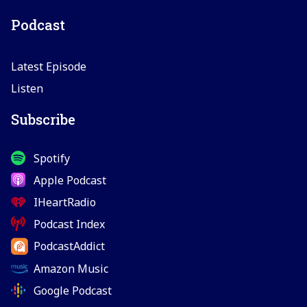
Podcast
Latest Episode
Listen
Subscribe
Spotify
Apple Podcast
IHeartRadio
Podcast Index
PodcastAddict
Amazon Music
Google Podcast