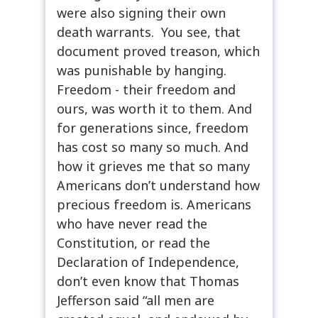
were also signing their own
death warrants. You see, that
document proved treason, which
was punishable by hanging.
Freedom - their freedom and
ours, was worth it to them. And
for generations since, freedom
has cost so many so much. And
how it grieves me that so many
Americans don’t understand how
precious freedom is. Americans
who have never read the
Constitution, or read the
Declaration of Independence,
don’t even know that Thomas
Jefferson said “all men are