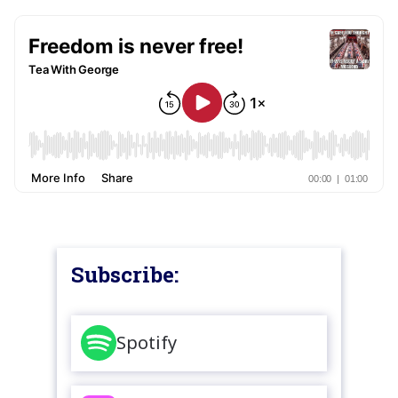
Subscribe:
Spotify