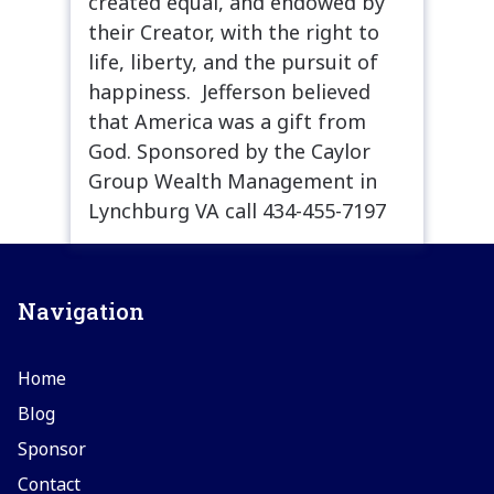
created equal, and endowed by
their Creator, with the right to
life, liberty, and the pursuit of
happiness. Jefferson believed
that America was a gift from
God. Sponsored by the Caylor
Group Wealth Management in
Lynchburg VA call 434-455-7197
Navigation
Home
Blog
Sponsor
Contact