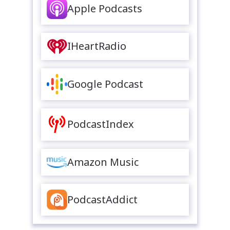
Apple Podcasts
IHeartRadio
Google Podcast
PodcastIndex
Amazon Music
PodcastAddict