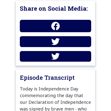
Share on Social Media:
Episode Transcript
Today is Independence Day
commemorating the day that
our Declaration of Independence
was signed by brave men - who