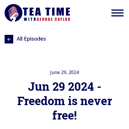
All Episodes
June 29, 2024
Jun 29 2024 -
Freedom is never
free!