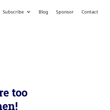
Subscribe
Blog
Sponsor
Contact
re too
men!