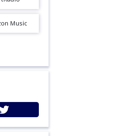
on Music