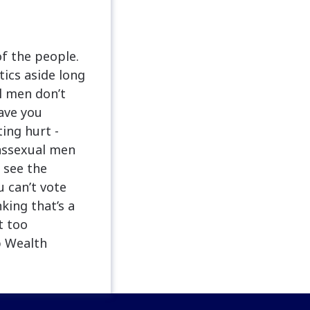
of the people.
tics aside long
l men don’t
ave you
ing hurt -
anssexual men
 see the
 can’t vote
king that’s a
t too
p Wealth