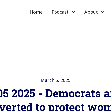
Home
Podcast
About
March 5, 2025
5 2025 - Democrats a
verted to protect wo