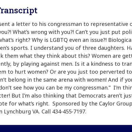
ranscript
sent a letter to his congressman to representative 
ou?! What’s wrong with you?! Can’t you just put poli
hat’s right? Why is LGBTQ even an issue?! Biologica
n’s sports. I understand you of three daughters. H
k them what they think about this? Women are gett
ly, by playing against men. Is it a kindness to tr
em to hurt women? Or are you just too perverted to
n’t belong in the same arena with women! And if you
I don’t see how you can be my congressman.” I’m thin
tter! But I’m also thinking that Democrats aren’t jus
ote for what’s right. Sponsored by the Caylor Grou
 Lynchburg VA. Call 434-455-7197.