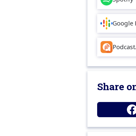
Google 
Podcast
Share on