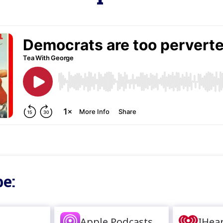
e:
Apple Podcasts
IHea