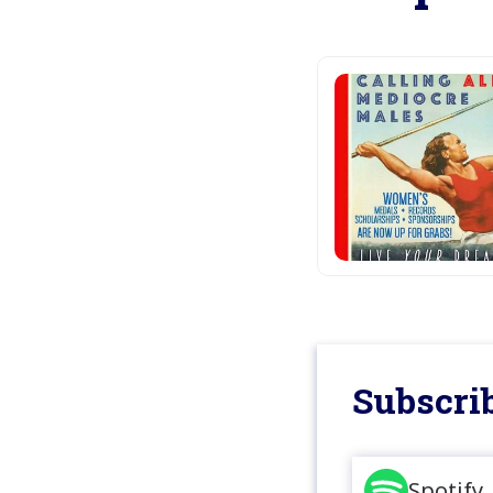
Subscrib
Spotify