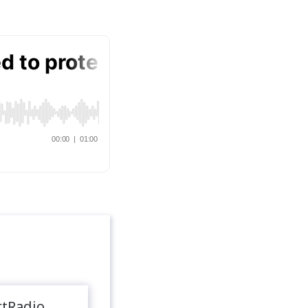
rtRadio