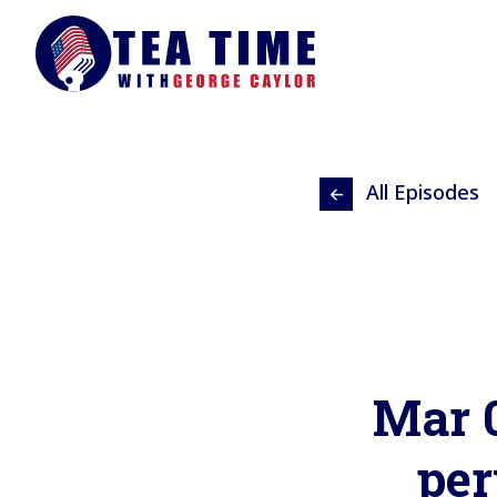
All Episodes
Mar 0
per