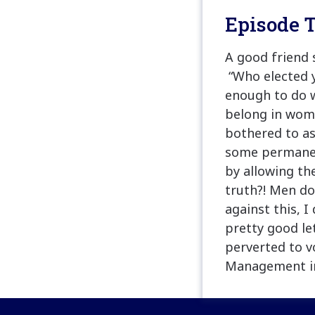
Episode T
A good friend 
“Who elected y
enough to do w
belong in wome
bothered to as
some permanent
by allowing th
truth?! Men do
against this, 
pretty good le
perverted to v
Management in