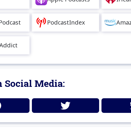
Podcast
PodcastIndex
Amaz
Addict
 Social Media: