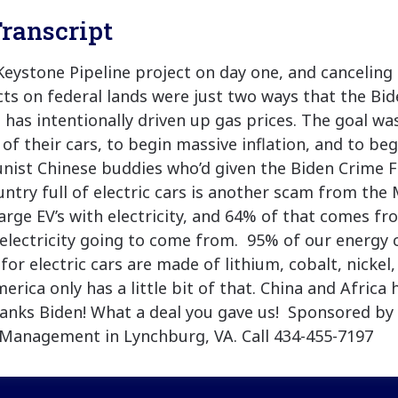
ranscript
Keystone Pipeline project on day one, and canceling
acts on federal lands were just two ways that the Bi
 has intentionally driven up gas prices. The goal wa
of their cars, to begin massive inflation, and to be
ist Chinese buddies who’d given the Biden Crime F
untry full of electric cars is another scam from the M
rge EV’s with electricity, and 64% of that comes fro
 electricity going to come from. 95% of our energy
 for electric cars are made of lithium, cobalt, nickel
rica only has a little bit of that. China and Africa
nks Biden! What a deal you gave us! Sponsored by 
Management in Lynchburg, VA. Call 434-455-7197