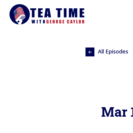
All Episodes
Mar 1