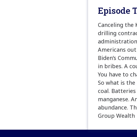
Episode T
Canceling the 
drilling contr
administration
Americans out 
Biden’s Commun
in bribes. A co
You have to cha
So what is the
coal. Batteries
manganese. Ame
abundance. Tha
Group Wealth 