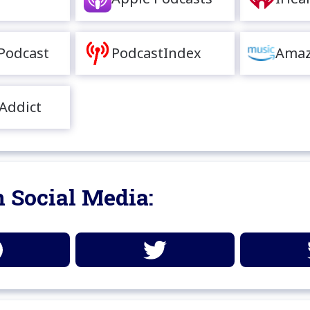
Podcast
PodcastIndex
Amaz
Addict
 Social Media: