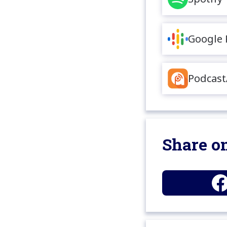
Google 
Podcast
Share on