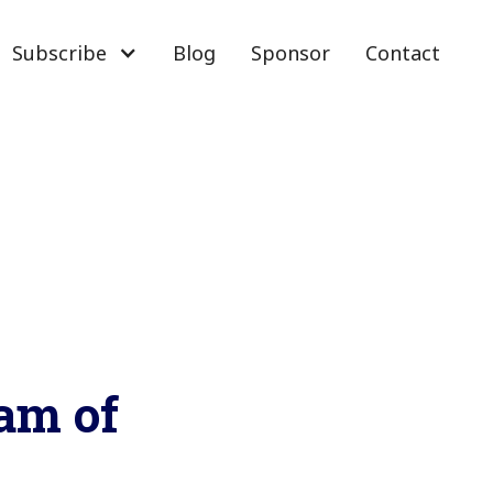
Subscribe
Blog
Sponsor
Contact
cam of