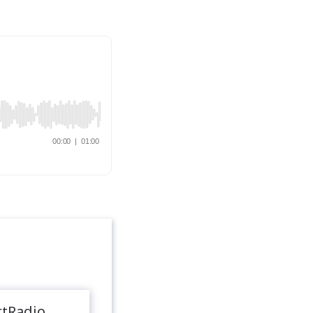
rtRadio