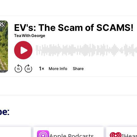
e:
Apple Podcasts
IHea