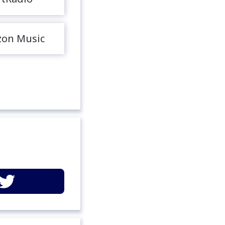
on Music