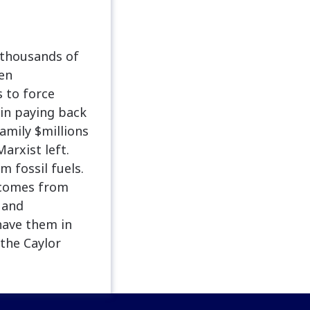
 thousands of
den
s to force
gin paying back
amily $millions
arxist left.
m fossil fuels.
 comes from
, and
 have them in
the Caylor