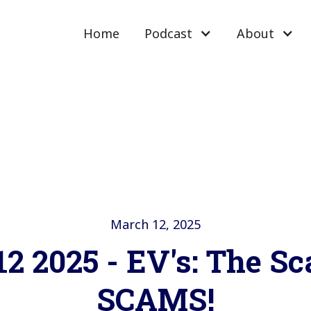
Home
Podcast
About
March 12, 2025
2 2025 - EV's: The S
SCAMS!