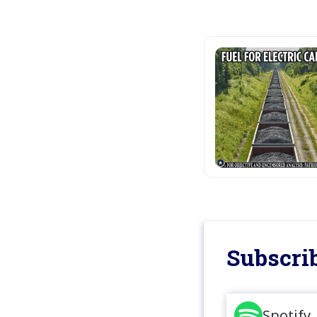
Subscrib
Spotify