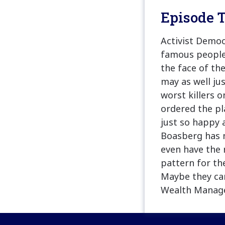
Episode T
Activist Democ
famous people 
the face of the
may as well ju
worst killers 
ordered the pl
just so happy 
Boasberg has n
even have the r
pattern for th
Maybe they ca
Wealth Managem