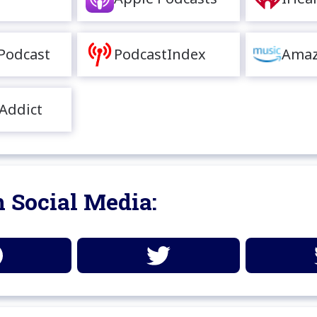
Podcast
PodcastIndex
Amaz
Addict
 Social Media: