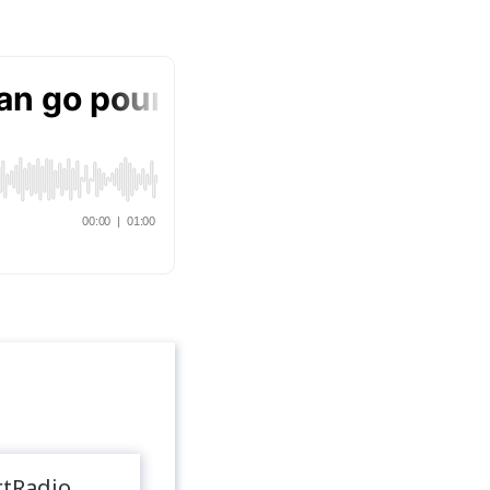
rtRadio