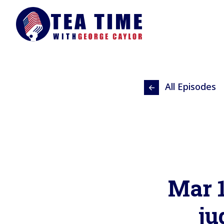
All Episodes
Mar 1
ju