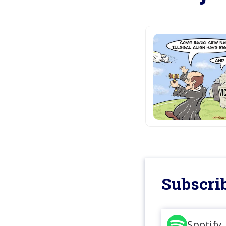
Subscrib
Spotify