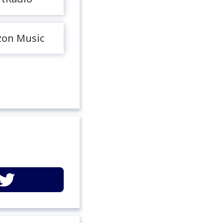
on Music