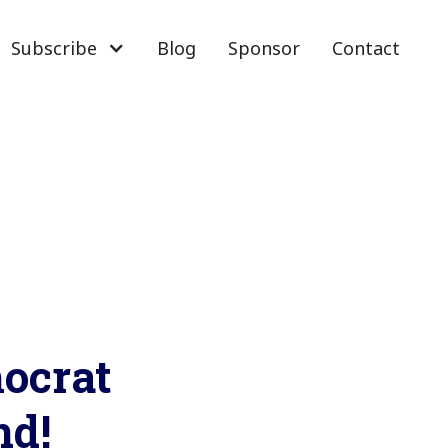
Subscribe
Blog
Sponsor
Contact
mocrat
nd!