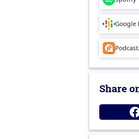
Google 
Podcast
Share on