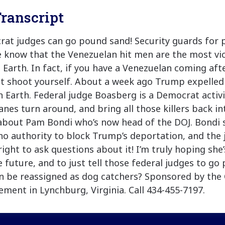
ranscript
rat judges can go pound sand! Security guards for p
know that the Venezuelan hit men are the most vici
 Earth. In fact, if you have a Venezuelan coming aft
st shoot yourself. About a week ago Trump expelled
on Earth. Federal judge Boasberg is a Democrat activ
anes turn around, and bring all those killers back in
about Pam Bondi who’s now head of the DOJ. Bondi s
o authority to block Trump’s deportation, and the 
ight to ask questions about it! I’m truly hoping she’
e future, and to just tell those federal judges to go
n be reassigned as dog catchers? Sponsored by the
ent in Lynchburg, Virginia. Call 434-455-7197.