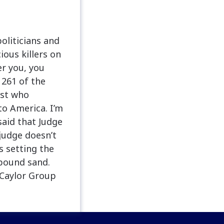
oliticians and
ous killers on
er you, you
 261 of the
ist who
to America. I’m
aid that Judge
judge doesn’t
s setting the
 pound sand.
 Caylor Group