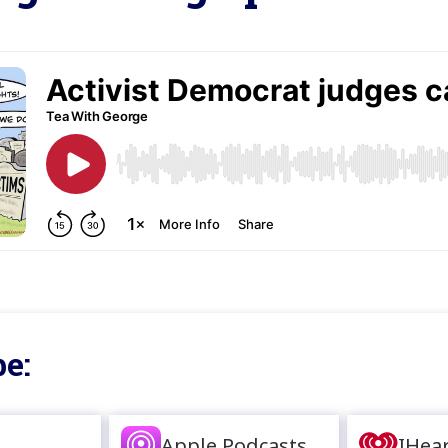
e:
Apple Podcasts
IHea