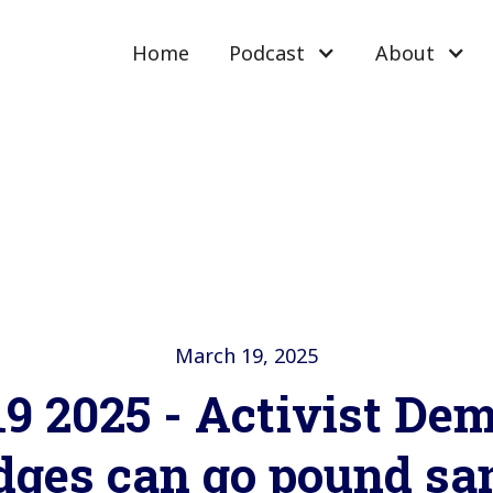
Home
Podcast
About
March 19, 2025
9 2025 - Activist De
dges can go pound sa