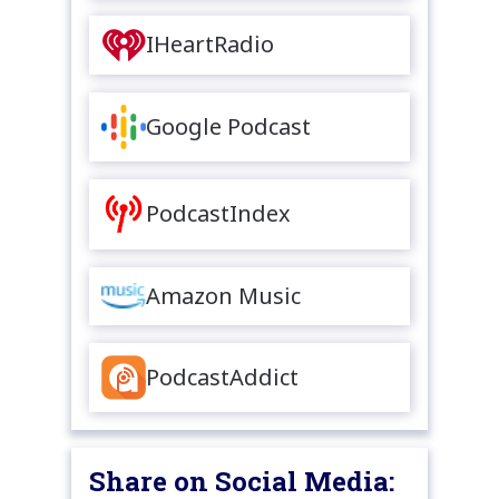
IHeartRadio
Google Podcast
PodcastIndex
Amazon Music
PodcastAddict
Share on Social Media: