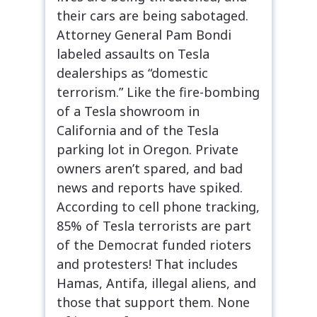
their cars are being sabotaged.
Attorney General Pam Bondi
labeled assaults on Tesla
dealerships as “domestic
terrorism.” Like the fire-bombing
of a Tesla showroom in
California and of the Tesla
parking lot in Oregon. Private
owners aren’t spared, and bad
news and reports have spiked.
According to cell phone tracking,
85% of Tesla terrorists are part
of the Democrat funded rioters
and protesters! That includes
Hamas, Antifa, illegal aliens, and
those that support them. None