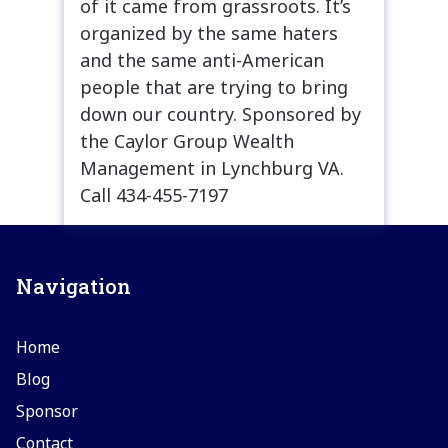
of it came from grassroots. It’s
organized by the same haters
and the same anti-American
people that are trying to bring
down our country. Sponsored by
the Caylor Group Wealth
Management in Lynchburg VA.
Call 434-455-7197
Navigation
Home
Blog
Sponsor
Contact