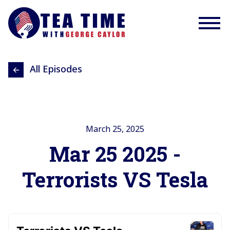
All Episodes
March 25, 2025
Mar 25 2025 -
Terrorists VS Tesla