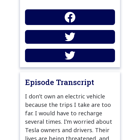
Episode Transcript
I don’t own an electric vehicle
because the trips I take are too
far. I would have to recharge
several times. I’m worried about
Tesla owners and drivers. Their
lives are being threatened, and