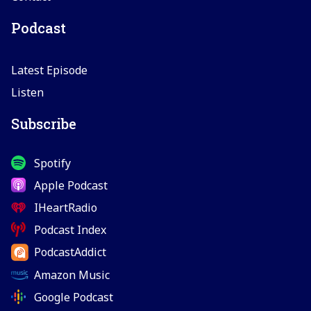
Podcast
Latest Episode
Listen
Subscribe
Spotify
Apple Podcast
IHeartRadio
Podcast Index
PodcastAddict
Amazon Music
Google Podcast