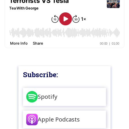
Subscribe:
Spotify
Apple Podcasts